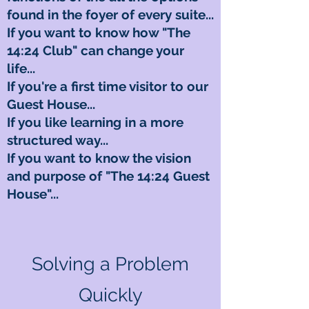
found in the foyer of every suite...
If you want to know how "The
14:24 Club" can change your
life...
If you're a first time visitor to our
Guest House...
If you like learning in a more
structured way...
If you want to know the vision
and purpose of "The 14:24 Guest
House"...
Solving a Problem
Quickly