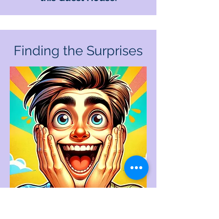
Finding the Surprises