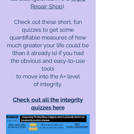
Repair Shop
).
Check out these short, fun
quizzes to get some
quantifiable measures of how
much greater your life could be
(than it already is) if you had
the obvious and easy-to-use
tools
to move into the A+ level
of integrity.
Check out all the integrity
quizzes here