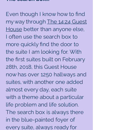
Even though I know how to find
my way through
The 14:24 Guest
House
better than anyone else,
I often use the search box to
more quickly find the door to
the suite I am looking for. With
the first suites built on February
28th, 2018, this Guest House
now has over 1250 hallways and
suites, with another one added
almost every day, each suite
with a theme about a particular
life problem and life solution.
The search box is always there
in the blue-painted foyer of
every suite, always ready for