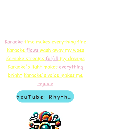
Karaoke
time makes everything fine
Karaoke
flows
wash away my woes
Karaoke streams
f
ulfill
my dreams
Karaoke's light makes
everything
bright
Karaoke's voice makes me
rejoice
YouTube: Rhythm & Revelation