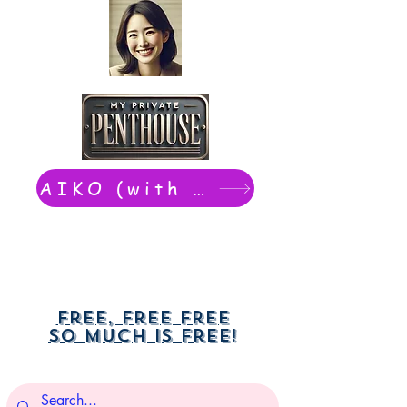
AIKO (with Dwight): chat now
Free, free free
So much is free!