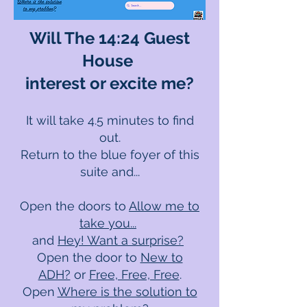
Will The 14:24 Guest
House
interest or excite me?
It will take 4.5 minutes to find
out.
Return to the blue foyer of this
suite and...
Open the door
s
to
Allow me to
take you...
and
Hey! Want a surprise?
Open the door to
New to
ADH?
or
Free, Free, Free
.
Open
Where is the solution to