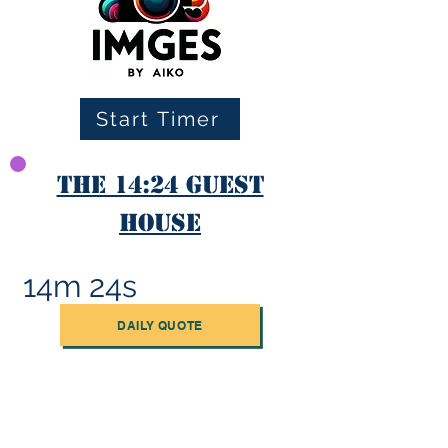
Start Timer
The 14:24 Guest
House
14m 24s
DAILY QUOTE