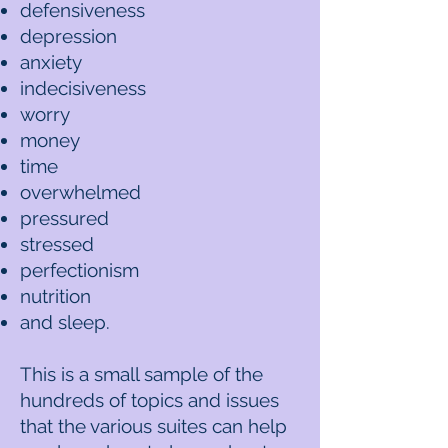
defensiveness
depression
anxiety
indecisiveness
worry
money
time
overwhelmed
pressured
stressed
perfectionism
nutrition
and sleep.
This is a small sample of the
hundreds of topics and issues
that the various suites can help