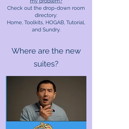
my problem?
Check out the drop-down room
directory:
Home, Toolkits, HOGAB, Tutorial,
and Sundry.
Where are the new
suites?