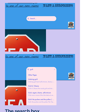
The search box...