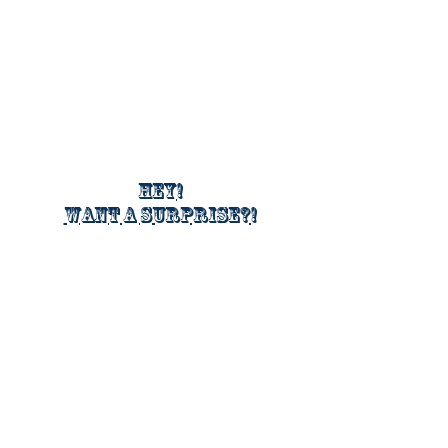
Hey!
Want a surprise?!