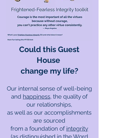
Could this Guest
House
change my life?
Our internal sense of well-being
and
happiness
, the quality of
our relationships,
as well as our accomplishments
are sourced
from a foundation of
integrity
(as distinguished in the
Word