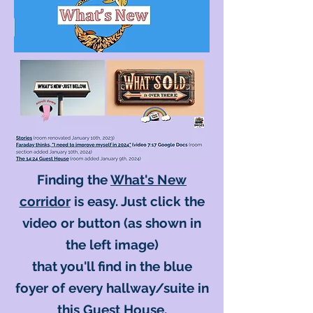
Finding the
What's New
corridor
is easy. Just click the
video or button (as shown in
the left image)
that you'll find in the blue
foyer of every hallway/suite in
this Guest House.