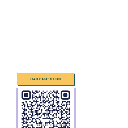
DAILY QUESTION