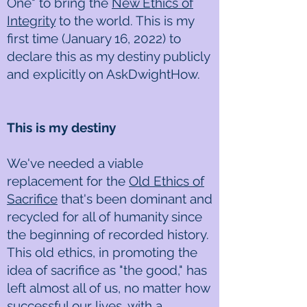
One" to bring the
New Ethics of
Integrity
to the world. This is my
first time (January 16, 2022) to
declare this as my destiny publicly
and explicitly on AskDwightHow.
This is my destiny
We've needed a viable
replacement for the
Old Ethics of
Sacrifice
that's been dominant and
recycled for all of humanity since
the beginning of recorded history.
This old ethics, in promoting the
idea of sacrifice as "the good," has
left almost all of us, no matter how
successful our lives, with a