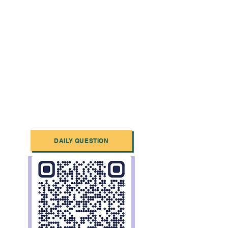
DAILY QUESTION