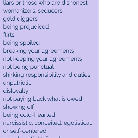
liars or those who are dishonest
womanizers, seducers
gold diggers
being prejudiced
flirts
being spoiled
breaking your agreements
not keeping your agreements
not being punctual
shirking responsibility and duties
unpatriotic
disloyalty
not paying back what is owed
showing off
being cold-hearted
narcissistic, conceited, egotistical,
or self-centered