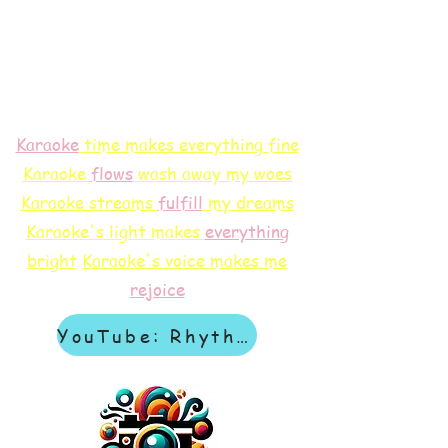
Karaoke
time makes everything fine
Karaoke
flows
wash away my woes
Karaoke streams
f
ulfill
my dreams
Karaoke's light makes
everything
bright
Karaoke's voice makes me
rejoice
YouTube: Rhythm & Revelation