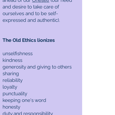
ahead of our
Oneself
(our need
and desire to take care of
ourselves and to be self-
expressed and authentic).
The Old Ethics lionizes
unselfishness
kindness
generosity and giving to others
sharing
reliability
loyalty
punctuality
keeping one's word
honesty
duty and responsibility