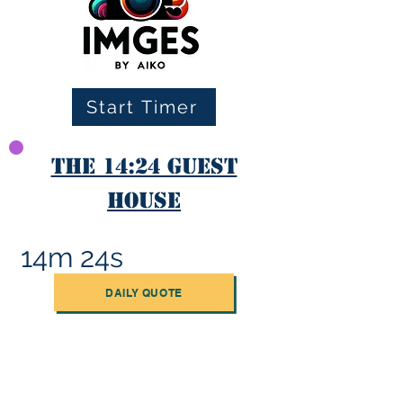
Start Timer
The 14:24 Guest
House
14m 24s
DAILY QUOTE