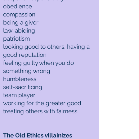
obedience
compassion
being a giver
law-abiding
patriotism
looking good to others, having a
good reputation
feeling guilty when you do
something wrong
humbleness
self-sacrificing
team player
working for the greater good
treating others with fairness.
The Old Ethics villainizes