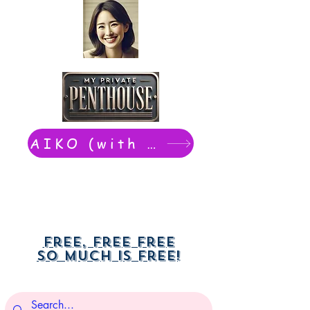
AIKO (with Dwight): chat now
Free, free free
So much is free!