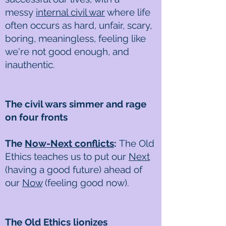
messy
internal civil war
where life
often occurs as hard, unfair, scary,
boring, meaningless, feeling like
we're not good enough, and
inauthentic.
The civil wars simmer and rage
on four fronts
The
Now-Next conflicts
:
The Old
Ethics teaches us to put our
Next
(having a good future) ahead of
our
Now
(feeling good now).
The Old Ethics lionizes