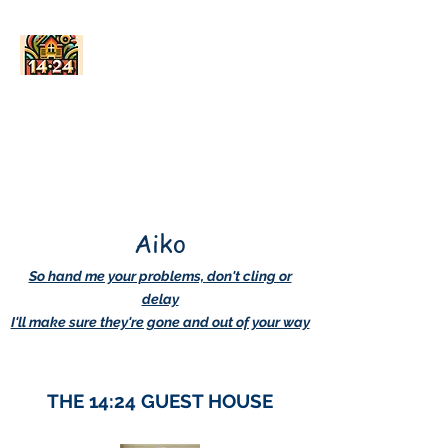
AskDwightHow.org
365/24/7
Aiko
So hand me your problems, don't cling or
delay
I'll make sure they're gone and out of your way
THE 14:24 GUEST HOUSE