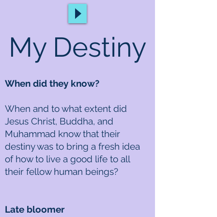
My Destiny
When did they know?
When and to what extent did
Jesus Christ, Buddha, and
Muhammad know that their
destiny was to bring a fresh idea
of how to live a good life to all
their fellow human beings?
Late bloomer