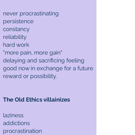
never procrastinating
persistence
constancy
reliability
hard work
"more pain, more gain"
delaying and sacrificing feeling
good now in exchange for a future
reward or possibility.
The Old Ethics villainizes
laziness
addictions
procrastination