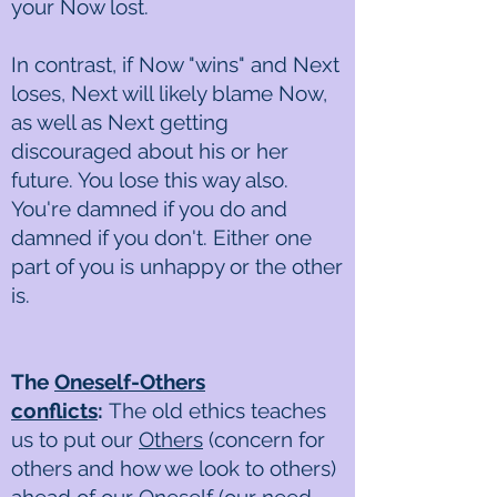
your Now lost.
In contrast, if Now "wins" and Next
loses, Next will likely blame Now,
as well as Next getting
discouraged about his or her
future. You lose this way also.
You're damned if you do and
damned if you don't. Either one
part of you is unhappy or the other
is.
The
Oneself-Others
conflicts
:
The old ethics teaches
us to put our
Others
(concern for
others and how we look to others)