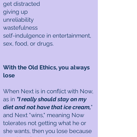
get distracted
giving up
unreliability
wastefulness
self-indulgence in entertainment,
sex, food, or drugs.
With the Old Ethics, you always
lose
When Next is in conflict with Now,
as in
"I really should stay on my
diet and not have that ice cream,
"
and Next "wins," meaning Now
tolerates not getting what he or
she wants, then you lose because