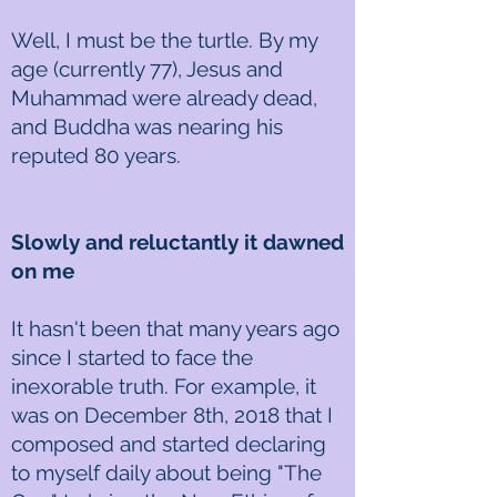
Well, I must be the turtle. By my
age (currently 77), Jesus and
Muhammad were already dead,
and Buddha was nearing his
reputed 80 years.
Slowly and reluctantly it dawned
on me
It hasn't been that many years ago
since I started to face the
inexorable truth. For example, it
was on December 8th, 2018 that I
composed and started declaring
to myself daily about being "The