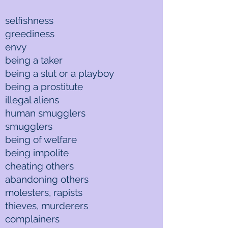
selfishness
greediness
envy
being a taker
being a slut or a playboy
being a prostitute
illegal aliens
human smugglers
smugglers
being of welfare
being impolite
cheating others
abandoning others
molesters, rapists
thieves, murderers
complainers