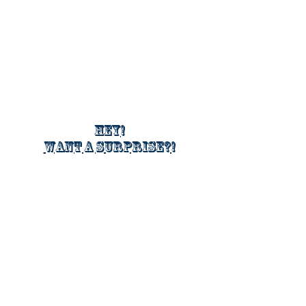
Hey!
Want a surprise?!