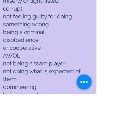
miserly or tight-fisted
corrupt
not feeling guilty for doing
something wrong
being a criminal
disobedience
uncooperative
AWOL
not being a team player
not doing what is expected of
them
domineering
being shameless
taking advantage of others
exploiting others
not paying back when others
sacrificed for you
being a tax dodger, cheating on