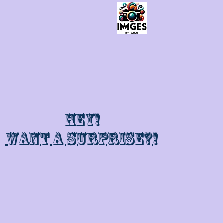
Hey!
Want a surprise?!