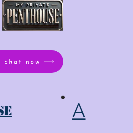
: chat now
A
se