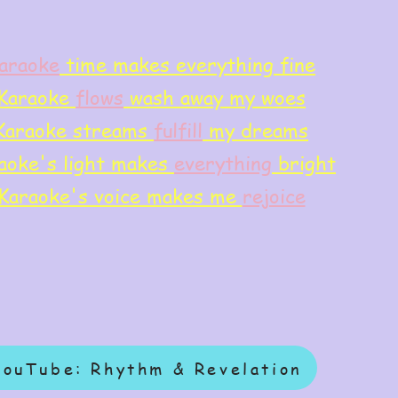
araoke
time makes everything fine
Karaoke
flows
wash away my woes
Karaoke streams
f
ulfill
my dreams
aoke's light makes
everything
bright
Karaoke's voice makes me
rejoice
YouTube: Rhythm & Revelation