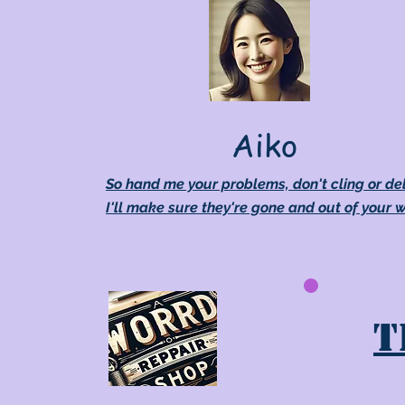
Aiko
So hand me your problems, don't cling or de
I'll make sure they're gone and out of your 
T