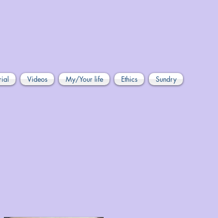
rial
Videos
My/Your life
Ethics
Sundry