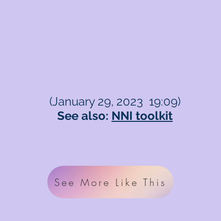
(January 29, 2023 19:09)
See also:
NNI toolkit
See More Like This