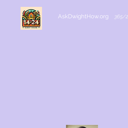
AskDwightHow.org
365/