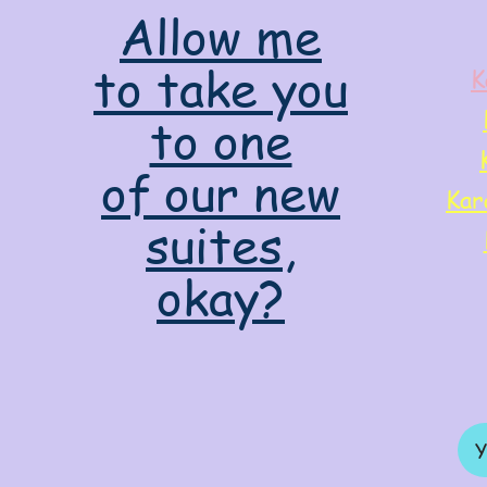
Allow me
to take you
K
to one
of our new
Kar
suites,
okay?