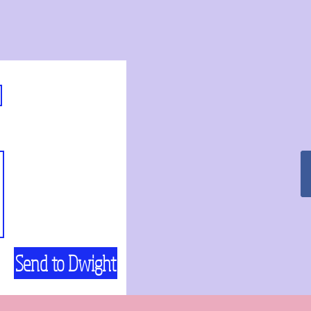
Send to Dwight