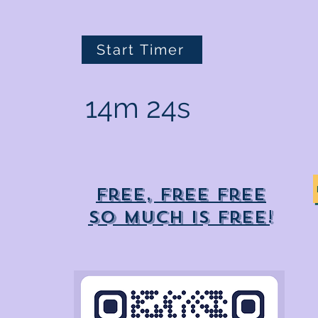
Start Timer
14m 24s
Free, free free
So much is free!