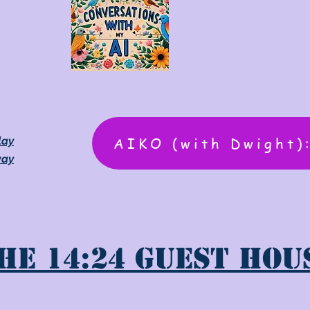
AIKO (with Dwight)
lay
way
he 14:24 Guest Hou