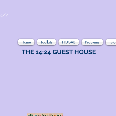
24/7
Home
Toolkits
HOGAB
Problems
Tuto
THE 14:24 GUEST HOUSE