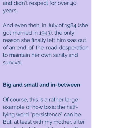
and didn't respect for over 40
years.
And even then, in July of 1984 (she
got married in 1943), the only
reason she finally left him was out
of an end-of-the-road desperation
to maintain her own sanity and
survival.
Big and small and in-between
Of course, this is a rather large
example of how toxic the half-
lying word "persistence" can be.
But, at least with my mother, after