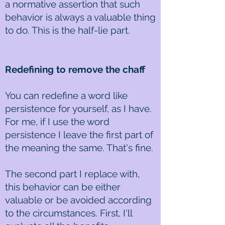
a normative assertion that such
behavior is always a valuable thing
to do. This is the half-lie part.
Redefining to remove the chaff
You can redefine a word like
persistence for yourself, as I have.
For me, if I use the word
persistence I leave the first part of
the meaning the same. That's fine.
The second part I replace with,
this behavior can be either
valuable or be avoided according
to the circumstances. First, I'll