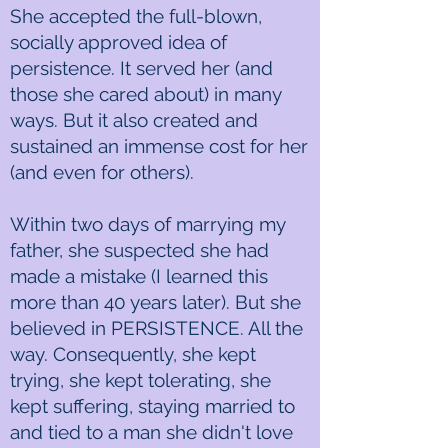
She accepted the full-blown,
socially approved idea of
persistence. It served her (and
those she cared about) in many
ways. But it also created and
sustained an immense cost for her
(and even for others).
Within two days of marrying my
father, she suspected she had
made a mistake (I learned this
more than 40 years later). But she
believed in PERSISTENCE. All the
way. Consequently, she kept
trying, she kept tolerating, she
kept suffering, staying married to
and tied to a man she didn't love