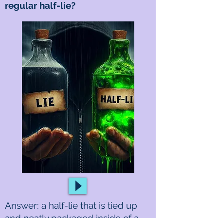
regular half-lie?
Answer: a half-lie that is tied up