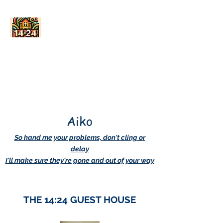
AskDwightHow.org
365/24/7
Aiko
So hand me your problems, don't cling or
delay
I'll make sure they're gone and out of your way
THE 14:24 GUEST HOUSE