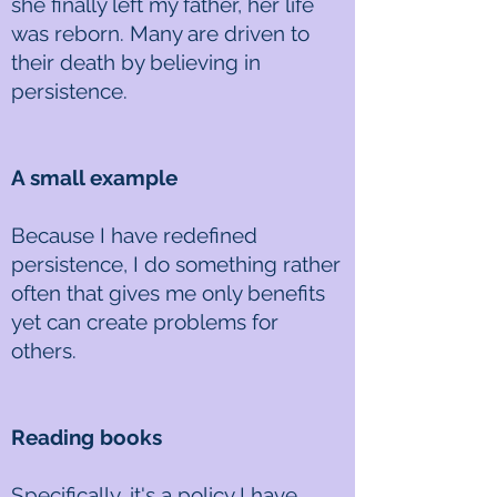
she finally left my father, her life
was reborn. Many are driven to
their death by believing in
persistence.
A small example
Because I have redefined
persistence, I do something rather
often that gives me only benefits
yet can create problems for
others.
Reading books
Specifically, it's a policy I have