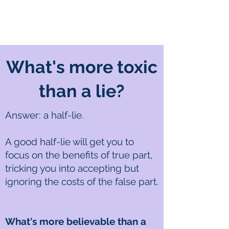
What's more toxic
than a lie?
Answer: a half-lie.
A good half-lie will get you to
focus on the benefits of true part,
tricking you into accepting but
ignoring the costs of the false part.
What's more believable than a