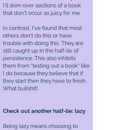
I'll skim over sections of a book
that don't occur as juicy for me.
In contrast, I've found that most
others don't do this or have
trouble with doing this. They are
still caught up in the half-lie of
persistence. This also inhibits
them from "testing out a book" like
I do because they believe that if
they start then they have to finish.
What bullshit!
Check out another half-lie: lazy
Being lazy means choosing to