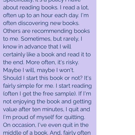
about reading books. I read a lot,
often up to an hour each day. I'm
often discovering new books.
Others are recommending books
to me. Sometimes, but rarely, I
know in advance that I will
certainly like a book and read it to
the end. More often, it's risky.
Maybe I will, maybe I won't.
Should I start this book or not? It's
fairly simple for me. I start reading
(often I get the free sample). If I'm
not enjoying the book and getting
value after ten minutes, I quit and
I'm proud of myself for quitting.
On occasion, I've even quit in the
middle of a book. And, fairly often