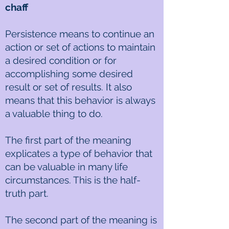
chaff
Persistence means to continue an
action or set of actions to maintain
a desired condition or for
accomplishing some desired
result or set of results. It also
means that this behavior is always
a valuable thing to do.
The first part of the meaning
explicates a type of behavior that
can be valuable in many life
circumstances. This is the half-
truth part.
The second part of the meaning is