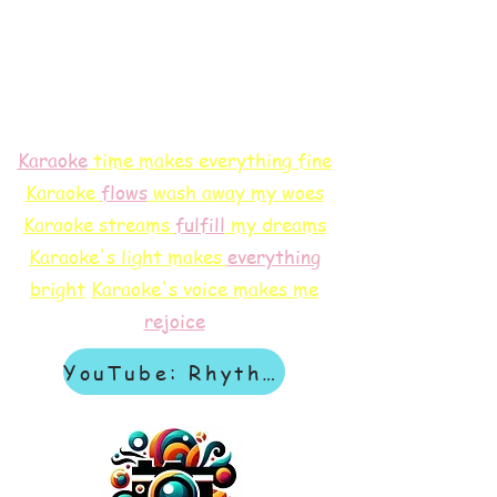
Karaoke
time makes everything fine
Karaoke
flows
wash away my woes
Karaoke streams
f
ulfill
my dreams
Karaoke's light makes
everything
bright
Karaoke's voice makes me
rejoice
YouTube: Rhythm & Revelation