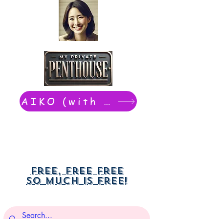
AIKO (with Dwight): chat now
Free, free free
So much is free!