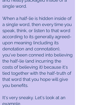
and neatly packaged inside of a
single word.
When a half-lie is hidden inside of
a single word, then every time you
speak, think, or listen to that word
according to its generally agreed-
upon meaning (including its
denotation and connotation),
you've been conned into believing
the half-lie (and incurring the
costs of believing it) because it's
tied together with the half-truth of
that word that you hope will give
you benefits.
It's very sneaky. Let's look at an
example.