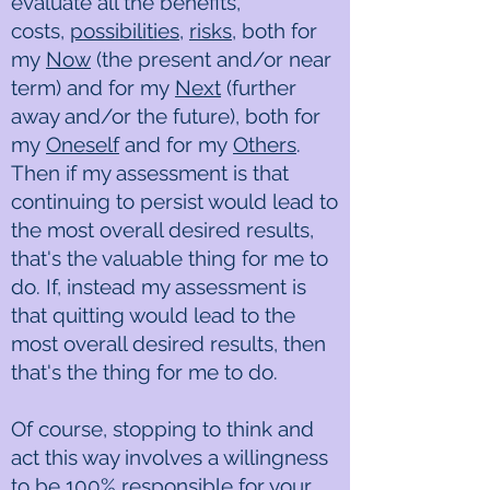
evaluate all the benefits,
costs,
possibilities
,
risks
, both for
my
Now
(the present and/or near
term) and for my
Next
(further
away and/or the future), both for
my
Oneself
and for my
Others
.
Then if my assessment is that
continuing to persist would lead to
the most overall desired results,
that's the valuable thing for me to
do. If, instead my assessment is
that quitting would lead to the
most overall desired results, then
that's the thing for me to do.
Of course, stopping to think and
act this way involves a willingness
to be
100% responsible
for your