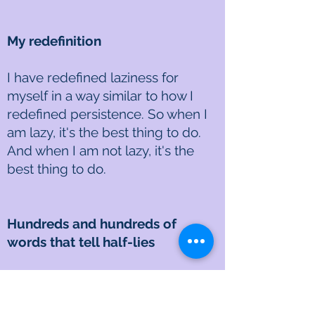
My redefinition
I have redefined laziness for
myself in a way similar to how I
redefined persistence. So when I
am lazy, it's the best thing to do.
And when I am not lazy, it's the
best thing to do.
Hundreds and hundreds of
words that tell half-lies
We are infected from within. They
live and breed and cooperate,