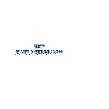
Hey!
Want a surprise?!