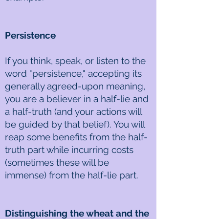
Persistence
If you think, speak, or listen to the
word "persistence," accepting its
generally agreed-upon meaning,
you are a believer in a half-lie and
a half-truth (and your actions will
be guided by that belief). You will
reap some benefits from the half-
truth part while incurring costs
(sometimes these will be
immense) from the half-lie part.
Distinguishing the wheat and the