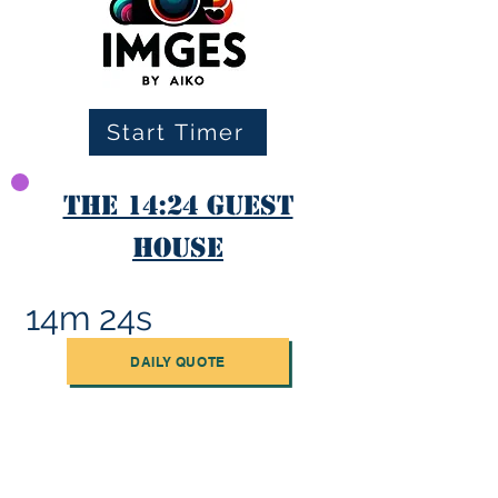
Start Timer
The 14:24 Guest
House
14m 24s
DAILY QUOTE