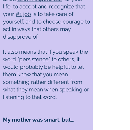
life, to accept and recognize that
your
#1 job
is to take care of
yourself, and to
choose courage
to
act in ways that others may
disapprove of.
It also means that if you speak the
word "persistence" to others, it
would probably be helpful to let
them know that you mean
something rather different from
what they mean when speaking or
listening to that word.
My mother was smart, but...