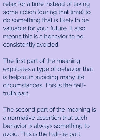
relax for a time instead of taking
some action (during that time) to
do something that is likely to be
valuable for your future. It also
means this is a behavior to be
consistently avoided.
The first part of the meaning
explicates a type of behavior that
is helpful in avoiding many life
circumstances. This is the half-
truth part.
The second part of the meaning is
a normative assertion that such
behavior is always something to
avoid. This is the half-lie part.