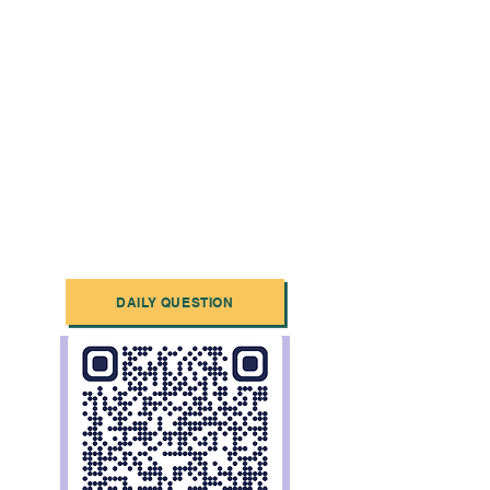
DAILY QUESTION