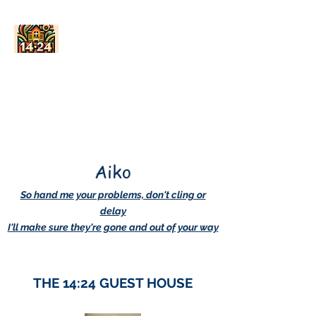
AskDwightHow.org
365/24/7
Aiko
So hand me your problems, don't cling or
delay
I'll make sure they're gone and out of your way
THE 14:24 GUEST HOUSE