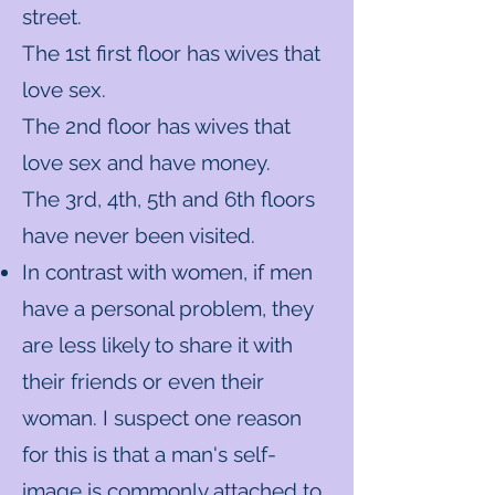
street.
The 1st first floor has wives that
love sex.
The 2nd floor has wives that
love sex and have money.
The 3rd, 4th, 5th and 6th floors
have never been visited.
In contrast with women, if men
have a personal problem, they
are less likely to share it with
their friends or even their
woman. I suspect one reason
for this is that a man's self-
image is commonly attached to