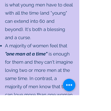
is what young men have to deal
with all the time (and "young"
can extend into 60 and
beyond). It's both a blessing
and a curse.
A majority of women feel that
"one man at a time"
is enough
for them and they can't imagine
loving two or more men at the
same time. In contrast, a
majority of men know that they
can love more than one woman
at the same time and that the