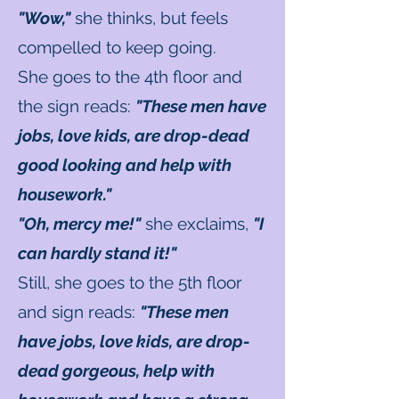
"Wow,"
she thinks, but feels
compelled to keep going.
She goes to the 4th floor and
the sign reads:
"These men have
jobs, love kids, are drop-dead
good looking and help with
housework."
"Oh, mercy me!"
she exclaims,
"I
can hardly stand it!"
Still, she goes to the 5th floor
and sign reads:
"These men
have jobs, love kids, are drop-
dead gorgeous, help with