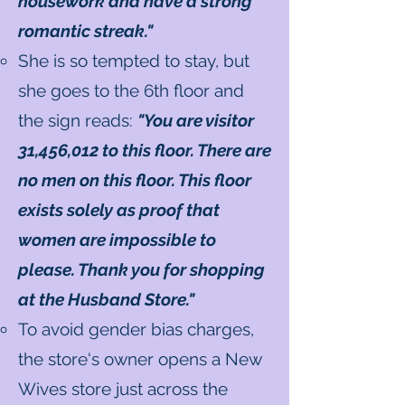
housework and have a strong
romantic streak."
She is so tempted to stay, but
she goes to the 6th floor and
the sign reads:
"You are visitor
31,456,012 to this floor. There are
no men on this floor. This floor
exists solely as proof that
women are impossible to
please. Thank you for shopping
at the Husband Store."
To avoid gender bias charges,
the store's owner opens a New
Wives store just across the