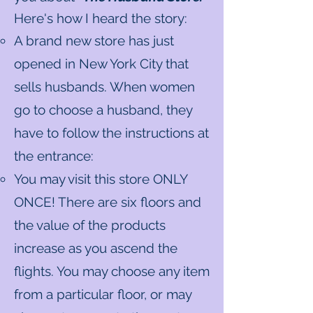
Here's how I heard the story:
A brand new store has just
opened in New York City that
sells husbands. When women
go to choose a husband, they
have to follow the instructions at
the entrance:
You may visit this store ONLY
ONCE! There are six floors and
the value of the products
increase as you ascend the
flights. You may choose any item
from a particular floor, or may