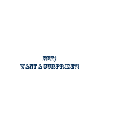
Hey!
Want a surprise?!