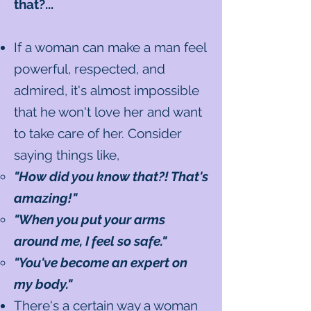
that?...
If a woman can make a man feel
powerful, respected, and
admired, it's almost impossible
that he won't love her and want
to take care of her. Consider
saying things like,
"How did you know that?! That's
amazing!"
"When you put your arms
around me, I feel so safe."
"You've become an expert on
my body."
There's a certain way a woman