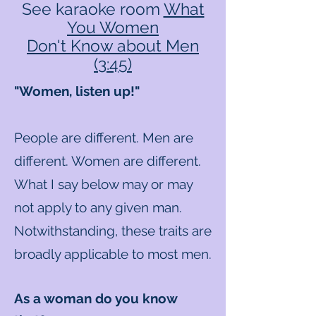
See karaoke room
What
You Women
Don't Know about Men
(3:45)
"Women, listen up!"
People are different. Men are
different. Women are different.
What I say below may or may
not apply to any given man.
Notwithstanding, these traits are
broadly applicable to most men.
As a woman do you know