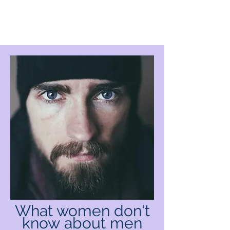
What women don't
know
about men