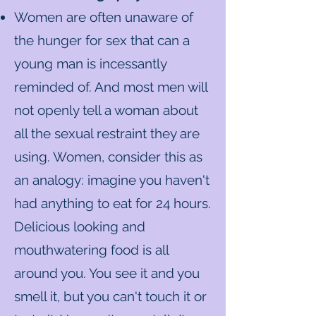
Women are often unaware of
the hunger for sex that can a
young man is incessantly
reminded of. And most men will
not openly tell a woman about
all the sexual restraint they are
using. Women, consider this as
an analogy: imagine you haven't
had anything to eat for 24 hours.
Delicious looking and
mouthwatering food is all
around you. You see it and you
smell it, but you can't touch it or