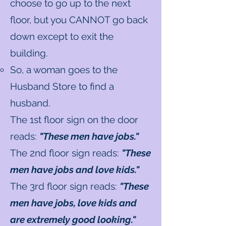
choose to go up to the next
floor, but you CANNOT go back
down except to exit the
building.
So, a woman goes to the
Husband Store to find a
husband.
The 1st floor sign on the door
reads:
"These men have jobs."
The 2nd floor sign reads:
"These
men have jobs and love kids."
The 3rd floor sign reads:
"These
men have jobs, love kids and
are extremely good looking."