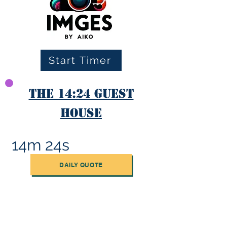
Start Timer
The 14:24 Guest
House
14m 24s
DAILY QUOTE