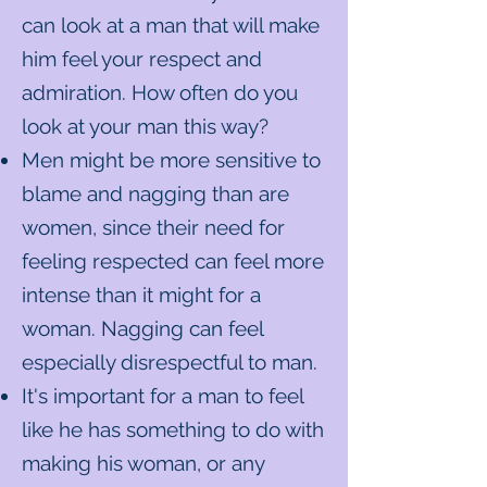
can look at a man that will make
him feel your respect and
admiration. How often do you
look at your man this way?
Men might be more sensitive to
blame and nagging than are
women, since their need for
feeling respected can feel more
intense than it might for a
woman.​ Nagging can feel
especially disrespectful to man.
It's important for a man to feel
like he has something to do with
making his woman, or any