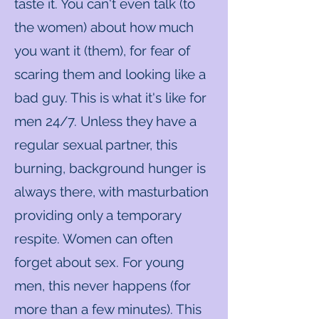
taste it. You can't even talk (to
the women) about how much
you want it (them), for fear of
scaring them and looking like a
bad guy. This is what it's like for
men 24/7. Unless they have a
regular sexual partner, this
burning, background hunger is
always there, with masturbation
providing only a temporary
respite. Women can often
forget about sex. For young
men, this never happens (for
more than a few minutes). This