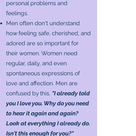
personal problems and
feelings.
Men often don't understand
how feeling safe, cherished, and
adored are so important for
their women. Women need
regular, daily, and even
spontaneous expressions of
love and affection. Men are
confused by this.
"I already told
you I love you. Why do you need
to hear it again and again?
Look at everything I already do.
Isn't this enough for you?"