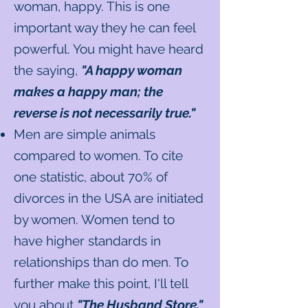
woman, happy. This is one
important way they he can feel
powerful. You might have heard
the saying,
"A happy woman
makes a happy man; the
reverse is not necessarily true."
Men are simple animals
compared to women. To cite
one statistic, about 70% of
divorces in the USA are initiated
by women. Women tend to
have higher standards in
relationships than do men. To
further make this point, I'll tell
you about
"The Husband Store."