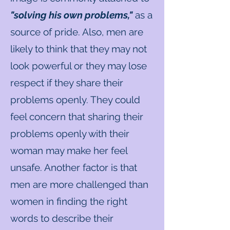
"solving his own problems,"
as a
source of pride. Also, men are
likely​ to think that they may not
look powerful or they may lose
respect if they share their
problems openly. They could
feel concern that sharing their
problems openly with their
woman may make her feel
unsafe. Another factor is that
men are more challenged than
women in finding the right
words to describe their