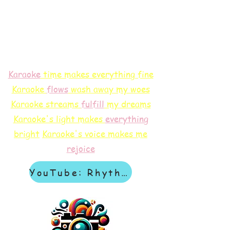
Karaoke
time makes everything fine
Karaoke
flows
wash away my woes
Karaoke streams
f
ulfill
my dreams
Karaoke's light makes
everything
bright
Karaoke's voice makes me
rejoice
YouTube: Rhythm & Revelation