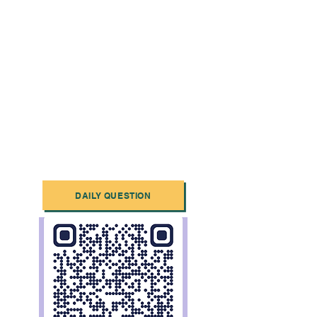
DAILY QUESTION