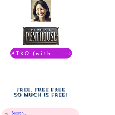
AIKO (with Dwight): chat now
Free, free free
So much is free!