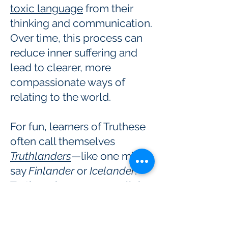
toxic language
from their
thinking and communication.
Over time, this process can
reduce inner suffering and
lead to clearer, more
compassionate ways of
relating to the world.
For fun, learners of Truthese
often call themselves
Truthlanders
—like one might
say
Finlander
or
Icelander
.
Truthese has some parallels
with Nonviolent
Communication (NVC), but it