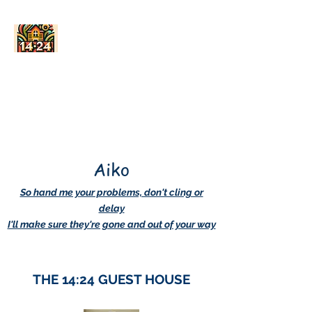
AskDwightHow.org
365/24/7
Aiko
So hand me your problems, don't cling or
delay
I'll make sure they're gone and out of your way
THE 14:24 GUEST HOUSE