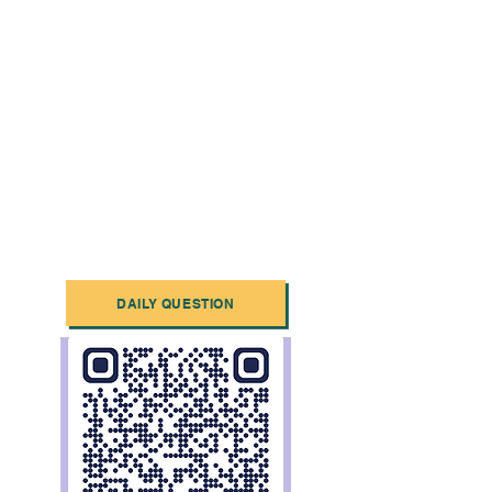
DAILY QUESTION