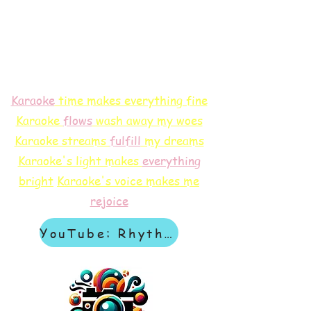
Karaoke
time makes everything fine
Karaoke
flows
wash away my woes
Karaoke streams
f
ulfill
my dreams
Karaoke's light makes
everything
bright
Karaoke's voice makes me
rejoice
YouTube: Rhythm & Revelation