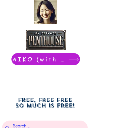
AIKO (with Dwight): chat now
Free, free free
So much is free!