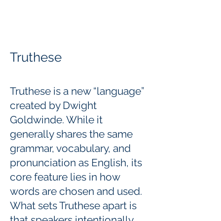
Truthese
Truthese is a new “language”
created by Dwight
Goldwinde. While it
generally shares the same
grammar, vocabulary, and
pronunciation as English, its
core feature lies in how
words are chosen and used.
What sets Truthese apart is
that speakers intentionally