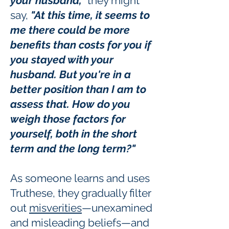
your husband,"
they might
say,
"At this time, it seems to
me there could be more
benefits than costs for you if
you stayed with your
husband. But you're in a
better position than I am to
assess that. How do you
weigh those factors for
yourself, both in the short
term and the long term?"
As someone learns and uses
Truthese, they gradually filter
out
misverities
—unexamined
and misleading beliefs—and