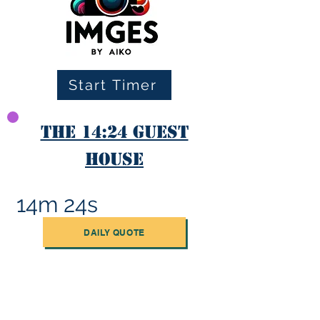
Start Timer
The 14:24 Guest
House
14m 24s
DAILY QUOTE