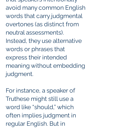
avoid many common English
words that carry judgmental
overtones (as distinct from
neutral assessments).
Instead, they use alternative
words or phrases that
express their intended
meaning without embedding
judgment.
For instance, a speaker of
Truthese might still use a
word like “should,” which
often implies judgment in
regular English. But in