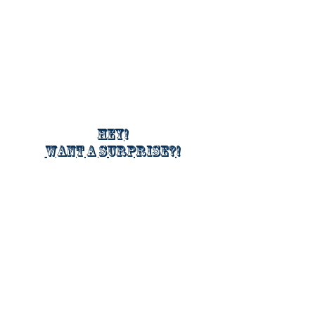
Hey!
Want a surprise?!