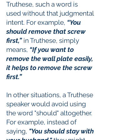
Truthese, such a word is
used without that judgmental
intent. For example,
“You
should remove that screw
first,”
in Truthese, simply
means,
“If you want to
remove the wall plate easily,
it helps to remove the screw
first.”
In other situations, a Truthese
speaker would avoid using
the word "should" altogether.
For example, instead of
saying,
"You should stay with