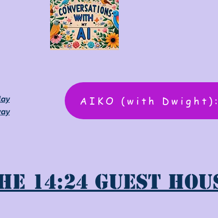
AIKO (with Dwight)
lay
way
he 14:24 Guest Hou