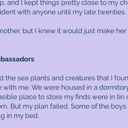
, and I kept things pretty close to my 
ncident with anyone until my late twenties.
 mother, but I knew it would just make her
mbassadors
d the sea plants and creatures that I fou
with me. We were housed in a dormitor
sible place to store my finds were in tin 
oom. But my plan failed. Some of the boys 
ing in my bed.