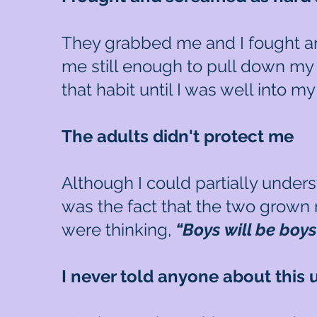
They grabbed me and I fought an
me still enough to pull down my
that habit until I was well into 
The adults didn't protect me
Although I could partially under
was the fact that the two grown 
were thinking,
“Boys will be boy
I never told anyone about this u