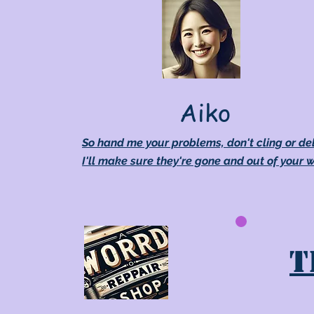
Aiko
So hand me your problems, don't cling or de
I'll make sure they're gone and out of your 
T