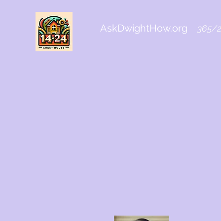
AskDwightHow.org
365/