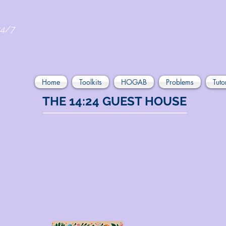
24/7
Home
Toolkits
HOGAB
Problems
Tuto
THE 14:24 GUEST HOUSE