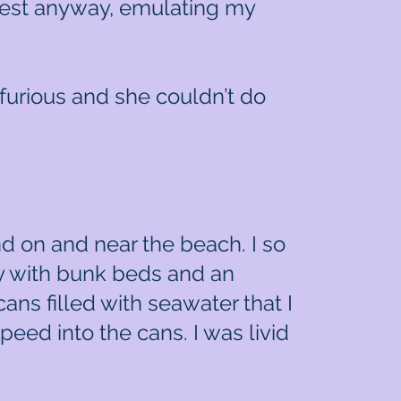
chest anyway, emulating my
 furious and she couldn’t do
nd on and near the beach. I so
y with bunk beds and an
cans filled with seawater that I
peed into the cans. I was livid