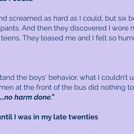
d screamed as hard as I could, but six b
 pants. And then they discovered I wore 
my teens. They teased me and I felt so hum
stand the boys' behavior, what I couldn’
men at the front of the bus did nothing t
s…no harm done.”
ntil I was in my late twenties