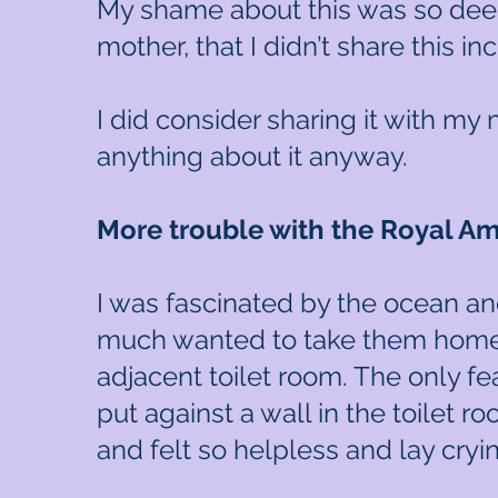
My shame about this was so deep
mother, that I didn’t share this i
I did consider sharing it with my
anything about it anyway.
More trouble with the Royal A
I was fascinated by the ocean an
much wanted to take them home 
adjacent toilet room. The only fea
put against a wall in the toilet r
and felt so helpless and lay cry