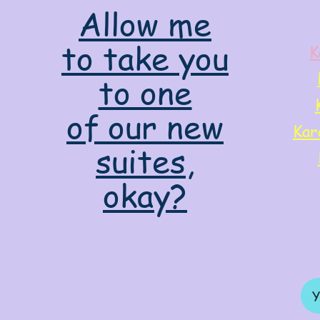
Allow me
to take you
K
to one
of our new
Kar
suites,
okay?