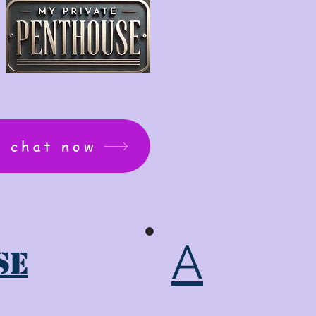
: chat now
A
se