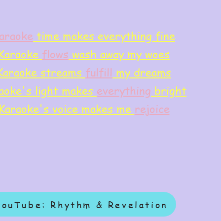
araoke
time makes everything fine
Karaoke
flows
wash away my woes
Karaoke streams
f
ulfill
my dreams
aoke's light makes
everything
bright
Karaoke's voice makes me
rejoice
YouTube: Rhythm & Revelation