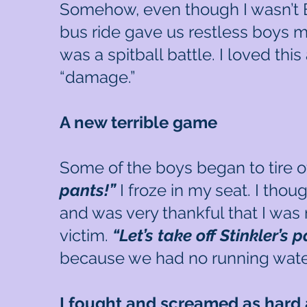
Somehow, even though I wasn’t Bap
bus ride gave us restless boys ma
was a spitball battle. I loved thi
“damage.”
A new terrible game
Some of the boys began to tire of
pants!”
I froze in my seat. I thou
and was very thankful that I was 
victim.
“Let’s take off Stinkler’s 
because we had no running water
I fought and screamed as hard 