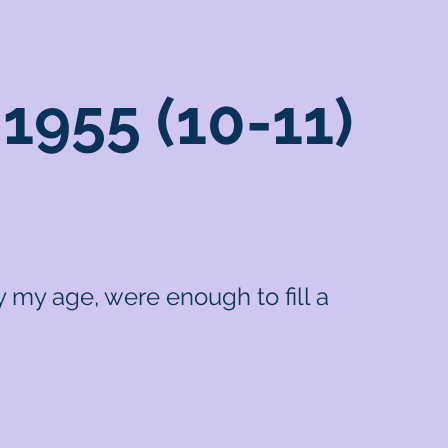
1955 (10-11)
 my age, were enough to fill a