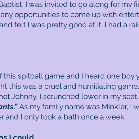
tist, I was invited to go along for my fir
ny opportunities to come up with entertain
s and felt I was pretty good at it. I had a 
 this spitball game and I heard one boy y
ght this was a cruel and humiliating game.
not Johnny. I scrunched lower in my seat. 
pants.”
As my family name was Minkler, I w
 and I only took a bath once a week.
as I could