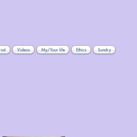
rial
Videos
My/Your life
Ethics
Sundry