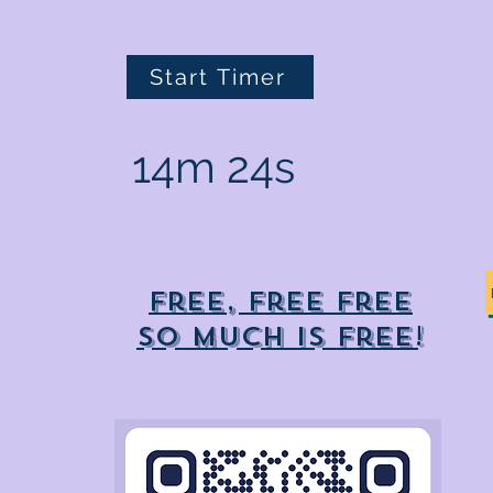
Start Timer
14m 24s
Free, free free
So much is free!