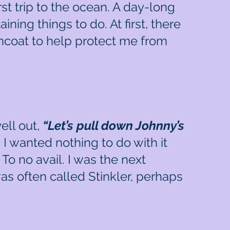
st trip to the ocean. A day-long
ing things to do. At first, there
raincoat to help protect me from
ell out,
“Let’s pull down Johnny’s
 I wanted nothing to do with it
To no avail. I was the next
as often called Stinkler, perhaps