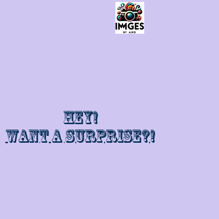
Hey!
Want a surprise?!