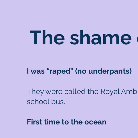
The shame o
I was “raped” (no underpants)
They were called the Royal Ambas
school bus.
First time to the ocean