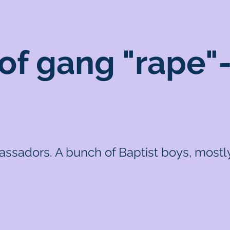
f gang "rape"-
sadors. A bunch of Baptist boys, mostly