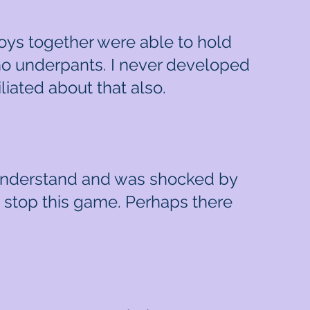
oys together were able to hold
no underpants. I never developed
iliated about that also.
t understand and was shocked by
o stop this game. Perhaps there