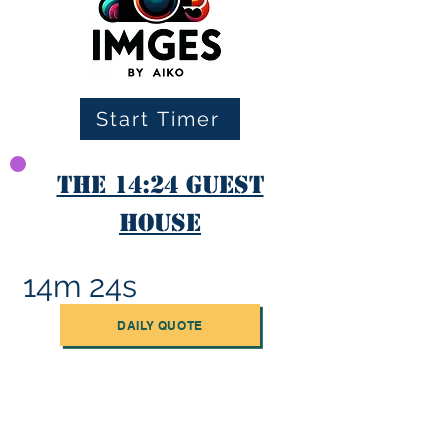
Start Timer
The 14:24 Guest
House
14m 24s
DAILY QUOTE