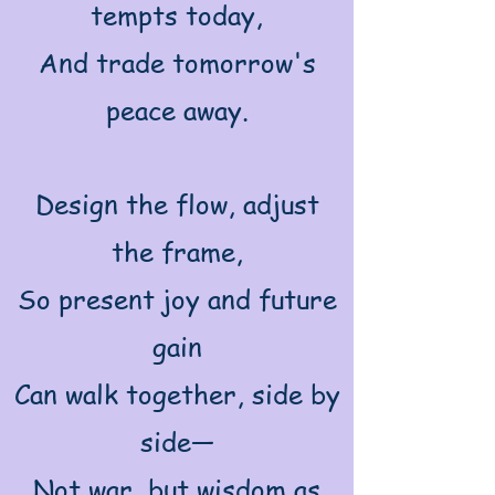
tempts today,
And trade tomorrow's
peace away.
Design the flow, adjust
the frame,
So present joy and future
gain
Can walk together, side by
side—
Not war, but wisdom as