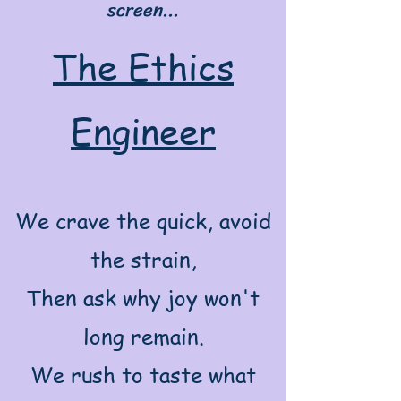
screen...
The Ethics
Engineer
We crave the quick, avoid
the strain,
Then ask why joy won't
long remain.
We rush to taste what