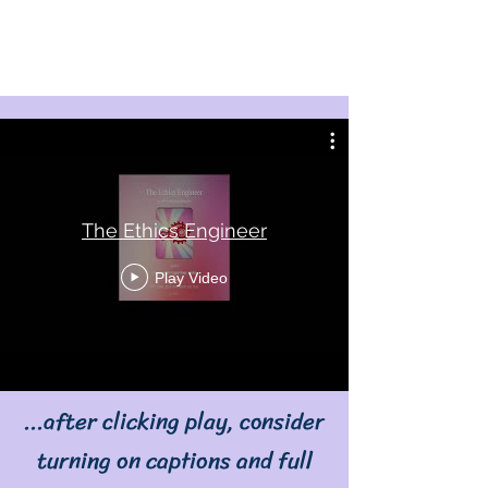
The Ethics Engineer
Play Video
...after clicking play, consider
turning on captions and full