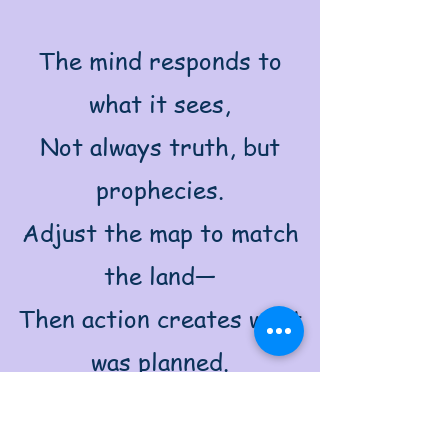
The mind responds to
what it sees,
Not always truth, but
prophecies.
Adjust the map to match
the land—
Then action creates what
was planned.
Design the flow, adjust