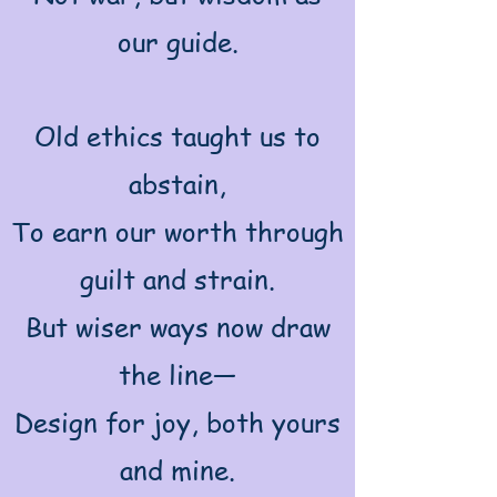
our guide.
Old ethics taught us to
abstain,
To earn our worth through
guilt and strain.
But wiser ways now draw
the line—
Design for joy, both yours
and mine.