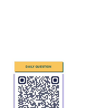
DAILY QUESTION