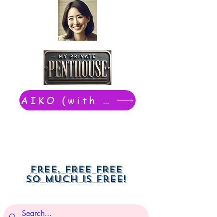
AIKO (with Dwight): chat now
Free, free free
So much is free!