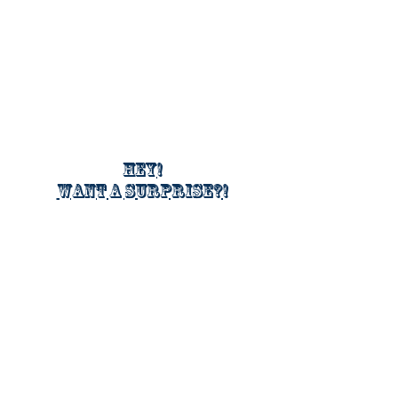
Hey!
Want a surprise?!