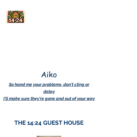
AskDwightHow.org
365/24/7
Aiko
So hand me your problems, don't cling or
delay
I'll make sure they're gone and out of your way
THE 14:24 GUEST HOUSE