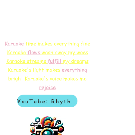
Karaoke
time makes everything fine
Karaoke
flows
wash away my woes
Karaoke streams
f
ulfill
my dreams
Karaoke's light makes
everything
bright
Karaoke's voice makes me
rejoice
YouTube: Rhythm & Revelation