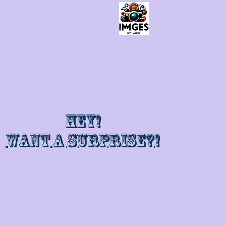
Hey!
Want a surprise?!