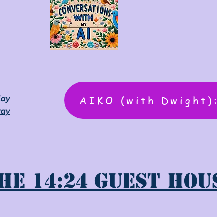
AIKO (with Dwight)
lay
way
he 14:24 Guest Hou