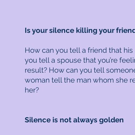
Is your silence killing your frien
How can you tell a friend that hi
you tell a spouse that you’re fee
result? How can you tell someone
woman tell the man whom she rea
her?
Silence is not always golden