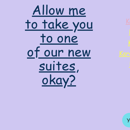
Allow me
to take you
K
to one
of our new
Kar
suites,
okay?