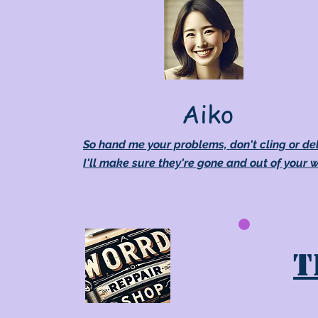
Aiko
So hand me your problems, don't cling or de
I'll make sure they're gone and out of your 
T