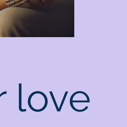
r love