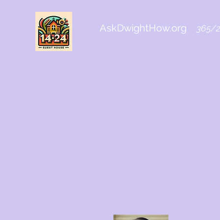
AskDwightHow.org
365/