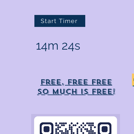
Start Timer
14m 24s
Free, free free
So much is free!