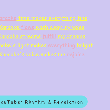
araoke
time makes everything fine
Karaoke
flows
wash away my woes
Karaoke streams
f
ulfill
my dreams
aoke's light makes
everything
bright
Karaoke's voice makes me
rejoice
YouTube: Rhythm & Revelation