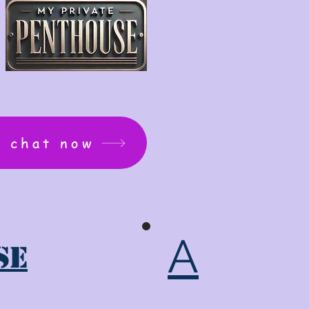
: chat now
A
se