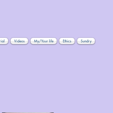
rial
Videos
My/Your life
Ethics
Sundry