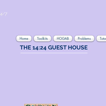
24/7
Home
Toolkits
HOGAB
Problems
Tuto
THE 14:24 GUEST HOUSE