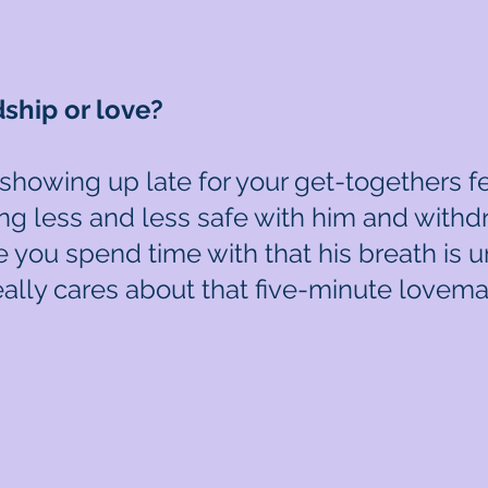
dship or love?
s showing up late for your get-togethers 
ling less and less safe with him and withd
 you spend time with that his breath is
lly cares about that five-minute lovema