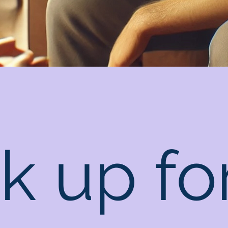
k up fo