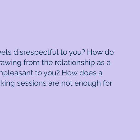
feels disrespectful to you? How do
rawing from the relationship as a
 unpleasant to you? How does a
king sessions are not enough for