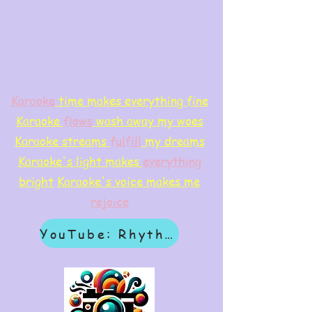
Karaoke
time makes everything fine
Karaoke
flows
wash away my woes
Karaoke streams
f
ulfill
my dreams
Karaoke's light makes
everything
bright
Karaoke's voice makes me
rejoice
YouTube: Rhythm & Revelation