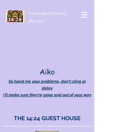
AskDwightHow.org
365/24/7
Aiko
So hand me your problems, don't cling or
delay
I'll make sure they're gone and out of your way
THE 14:24 GUEST HOUSE