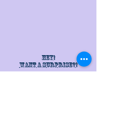
Hey!
Want a surprise?!