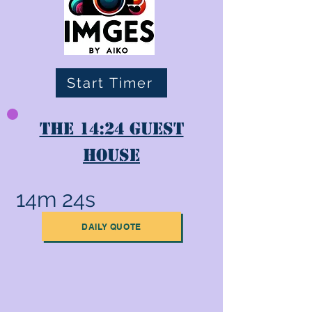
Start Timer
The 14:24 Guest
House
14m 24s
DAILY QUOTE