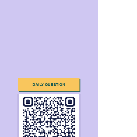
DAILY QUESTION