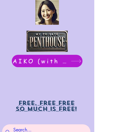
AIKO (with Dwight): chat now
Free, free free
So much is free!