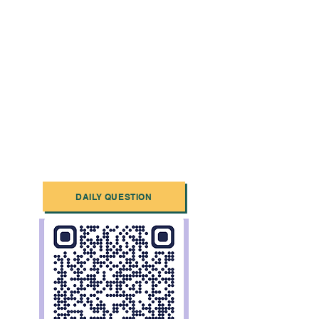
DAILY QUESTION