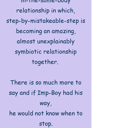
relationship in which,
step-by-mistakeable-step is
becoming an amazing,
almost unexplainably
symbiotic relationship
together.
There is so much more to
say and if Imp-Boy had his
way,
he would not know when to
stop.