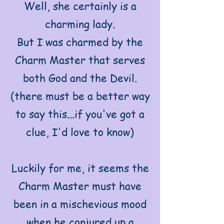
Well, she certainly is a
charming lady.
But I was charmed by the
Charm Master that serves
both God and the Devil.
(there must be a better way
to say this...if you've got a
clue, I'd love to know)
Luckily for me, it seems the
Charm Master must have
been in a mischevious mood
when he conjured up a