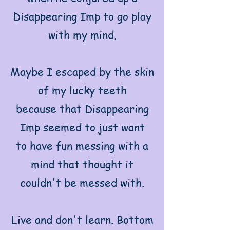
Disappearing Imp to go play
with my mind.
Maybe I escaped by the skin
of my lucky teeth
because that Disappearing
Imp seemed to just want
to have fun messing with a
mind that thought it
couldn't be messed with.
Live and don't learn. Bottom