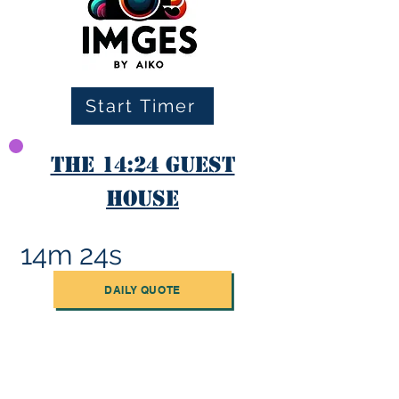
Start Timer
The 14:24 Guest
House
14m 24s
DAILY QUOTE