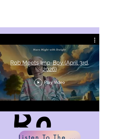
Rob Meets Imp-Boy (April 3rd,
2026)
Play Video
Rob Meets Imp-Boy
Listen To The Music