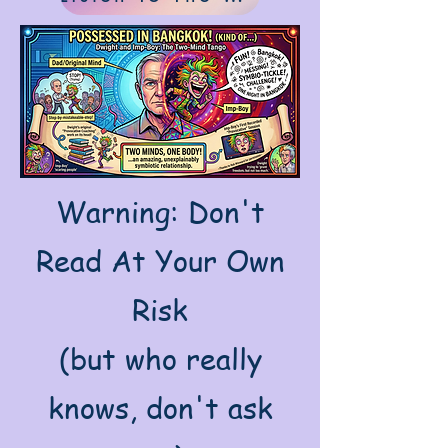
Warning: Don't
Read At Your Own
Risk
(but who really
knows, don't ask