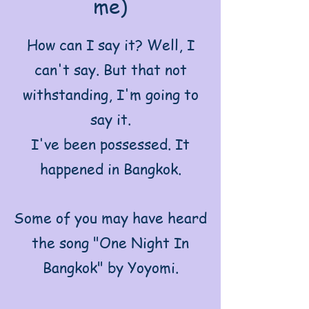
me)
How can I say it? Well, I
can't say. But that not
withstanding, I'm going to
say it.
I've been possessed. It
happened in Bangkok.
Some of you may have heard
the song "One Night In
Bangkok" by Yoyomi.