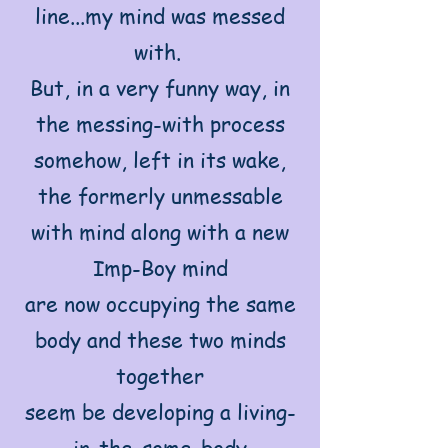
line...my mind was messed
with.
But, in a very funny way, in
the messing-with process
somehow, left in its wake,
the formerly unmessable
with mind along with a new
Imp-Boy mind
are now occupying the same
body and these two minds
together
seem be developing a living-
in-the-some-body