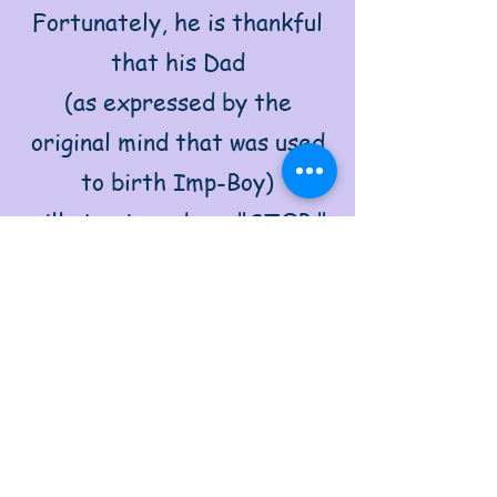
Fortunately, he is thankful
that his Dad
(as expressed by the
original mind that was used
to birth Imp-Boy)
will step in and say "STOP,"
when he himself has not too
distracted by Imp-Boy
impish playfulness.
Without Dad around, Imp-
Boy will keep going and