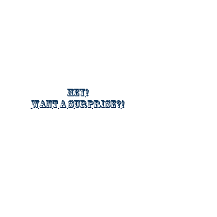
Hey!
Want a surprise?!