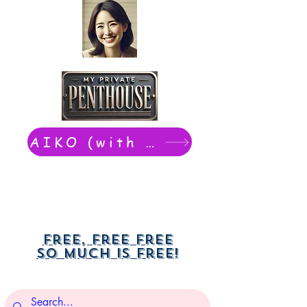
AIKO (with Dwight): chat now
Free, free free
So much is free!