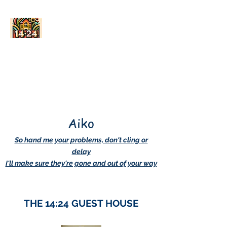
AskDwightHow.org
365/24/7
Aiko
So hand me your problems, don't cling or
delay
I'll make sure they're gone and out of your way
THE 14:24 GUEST HOUSE