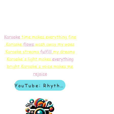
Karaoke
time makes everything fine
Karaoke
flows
wash away my woes
Karaoke streams
f
ulfill
my dreams
Karaoke's light makes
everything
bright
Karaoke's voice makes me
rejoice
YouTube: Rhythm & Revelation