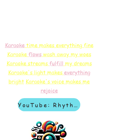
Karaoke
time makes everything fine
Karaoke
flows
wash away my woes
Karaoke streams
f
ulfill
my dreams
Karaoke's light makes
everything
bright
Karaoke's voice makes me
rejoice
YouTube: Rhythm & Revelation