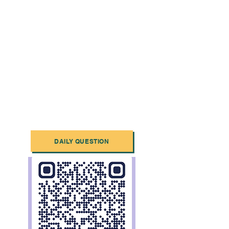
DAILY QUESTION