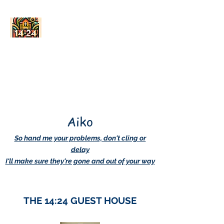
AskDwightHow.org
365/24/7
Aiko
So hand me your problems, don't cling or
delay
I'll make sure they're gone and out of your way
THE 14:24 GUEST HOUSE