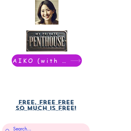
AIKO (with Dwight): chat now
Free, free free
So much is free!