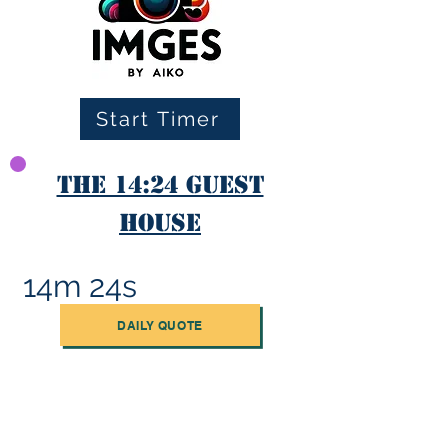
Start Timer
The 14:24 Guest
House
14m 24s
DAILY QUOTE