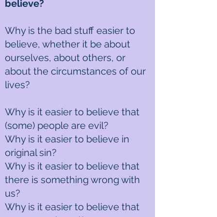
believe?
Why is the bad stuff easier to
believe, whether it be about
ourselves, about others, or
about the circumstances of our
lives?
Why is it easier to believe that
(some) people are evil?
Why is it easier to believe in
original sin?
Why is it easier to believe that
there is something wrong with
us?
Why is it easier to believe that