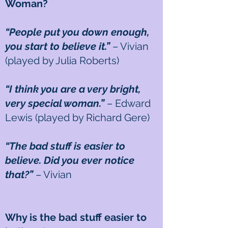
Woman?
“People put you down enough,
you start to believe it.”
– Vivian
(played by Julia Roberts)
“I think you are a very bright,
very special woman.”
– Edward
Lewis (played by Richard Gere)
“The bad stuff is easier to
believe. Did you ever notice
that?”
– Vivian
Why is the bad stuff easier to