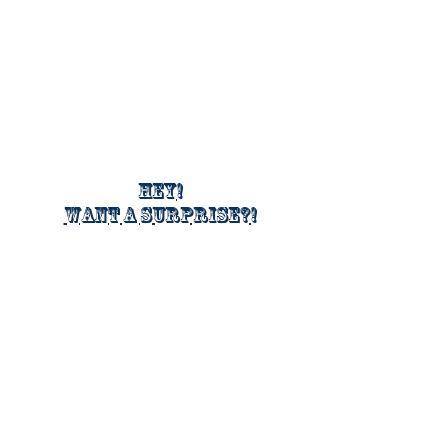
Hey!
Want a surprise?!