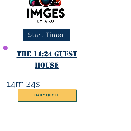
Start Timer
The 14:24 Guest
House
14m 24s
DAILY QUOTE