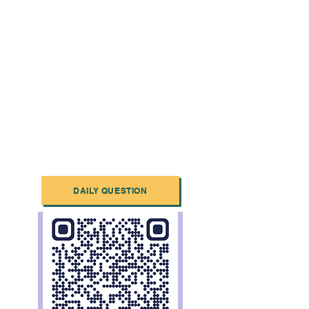
DAILY QUESTION