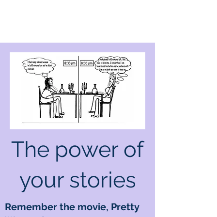
The power of
your stories
Remember the movie, Pretty