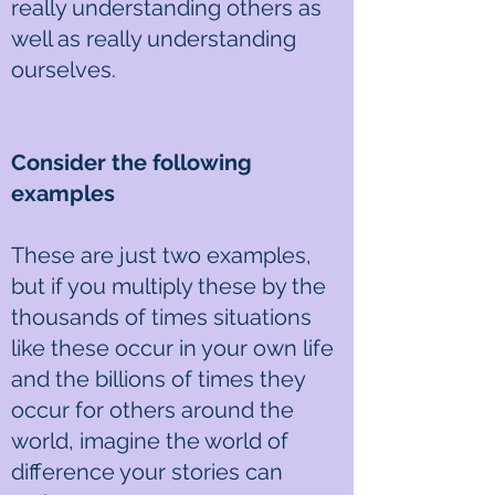
really understanding others as
well as really understanding
ourselves.
Consider the following
examples
These are just two examples,
but if you multiply these by the
thousands of times situations
like these occur in your own life
and the billions of times they
occur for others around the
world, imagine the world of
difference your stories can