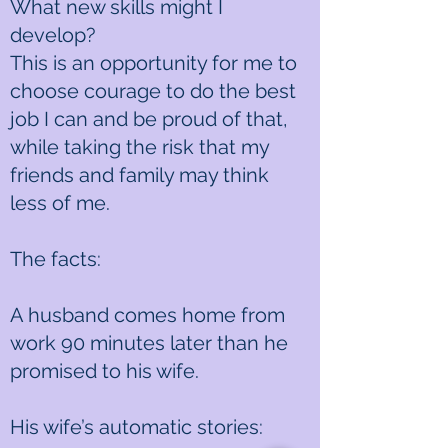
What new skills might I
develop?
This is an opportunity for me to
choose courage to do the best
job I can and be proud of that,
while taking the risk that my
friends and family may think
less of me.
The facts:
A husband comes home from
work 90 minutes later than he
promised to his wife.
His wife’s automatic stories: