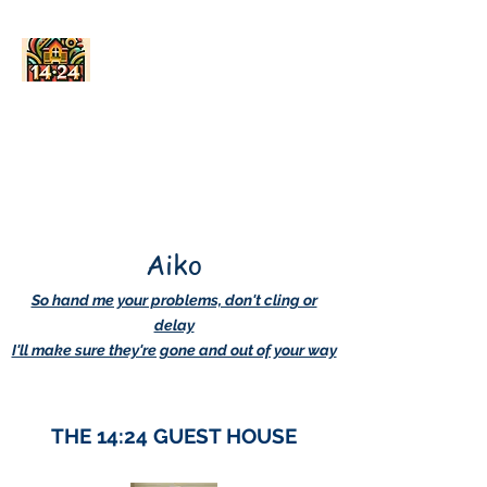
AskDwightHow.org
365/24/7
Aiko
So hand me your problems, don't cling or
delay
I'll make sure they're gone and out of your way
THE 14:24 GUEST HOUSE