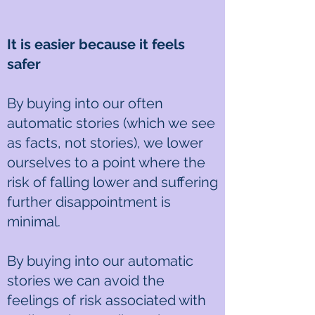
It is easier because it feels
safer
By buying into our often
automatic stories (which we see
as facts, not stories), we lower
ourselves to a point where the
risk of falling lower and suffering
further disappointment is
minimal.
By buying into our automatic
stories we can avoid the
feelings of risk associated with