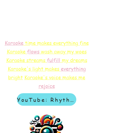
Karaoke
time makes everything fine
Karaoke
flows
wash away my woes
Karaoke streams
f
ulfill
my dreams
Karaoke's light makes
everything
bright
Karaoke's voice makes me
rejoice
YouTube: Rhythm & Revelation