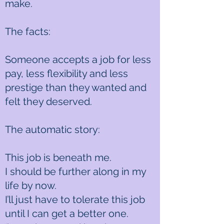
make.
The facts:
Someone accepts a job for less
pay, less flexibility and less
prestige than they wanted and
felt they deserved.
The automatic story:
This job is beneath me.
I should be further along in my
life by now.
I’ll just have to tolerate this job
until I can get a better one.