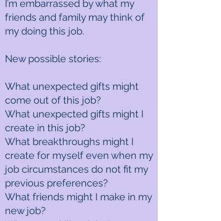
I’m embarrassed by what my
friends and family may think of
my doing this job.
New possible stories:
What unexpected gifts might
come out of this job?
What unexpected gifts might I
create in this job?
What breakthroughs might I
create for myself even when my
job circumstances do not fit my
previous preferences?
What friends might I make in my
new job?