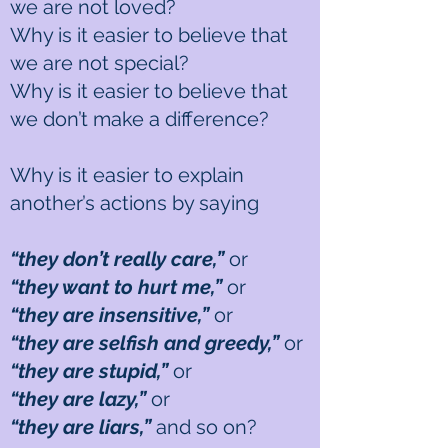
we are not loved?
Why is it easier to believe that
we are not special?
Why is it easier to believe that
we don’t make a difference?
Why is it easier to explain
another’s actions by saying
“they don’t really care,”
or
“they want to hurt me,”
or
“they are insensitive,”
or
“they are selfish and greedy,”
or
“they are stupid,”
or
“they are lazy,”
or
“they are liars,”
and so on?