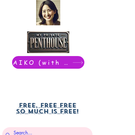
AIKO (with Dwight): chat now
Free, free free
So much is free!