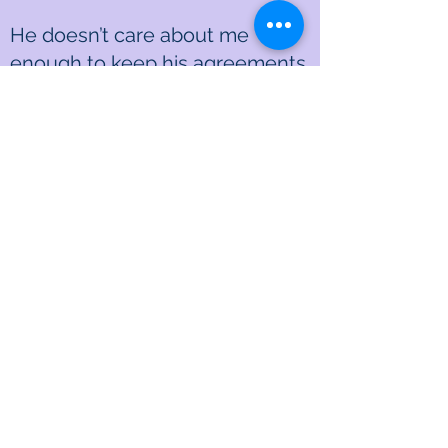
He doesn’t care about me
enough to keep his agreements.
He shows no respect for me.
He expects me to be here for
him, but he’s never there for me.
He’s so inconsiderate of me; he
keeps his agreements with
others, but not with me.
New possible stories she could
create:
He cares about me so much in
providing financially for me and
the kids that he knows when it’s