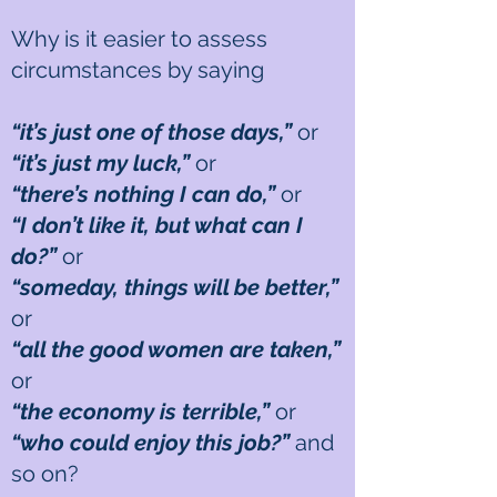
Why is it easier to assess
circumstances by saying
“it’s just one of those days,”
or
“it’s just my luck,”
or
“there’s nothing I can do,”
or
“I don’t like it, but what can I
do?”
or
“someday, things will be better,”
or
“all the good women are taken,”
or
“the economy is terrible,”
or
“who could enjoy this job?”
and
so on?