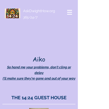
AskDwightHow.org
365/24/7
Aiko
So hand me your problems, don't cling or
delay
I'll make sure they're gone and out of your way
THE 14:24 GUEST HOUSE