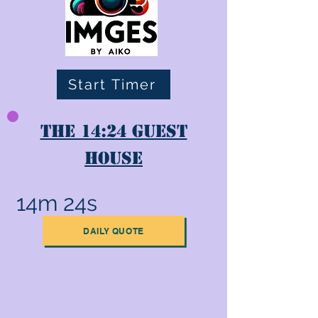
Start Timer
The 14:24 Guest
House
14m 24s
DAILY QUOTE