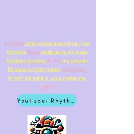
Karaoke
time makes everything fine
Karaoke
flows
wash away my woes
Karaoke streams
f
ulfill
my dreams
Karaoke's light makes
everything
bright
Karaoke's voice makes me
rejoice
YouTube: Rhythm & Revelation