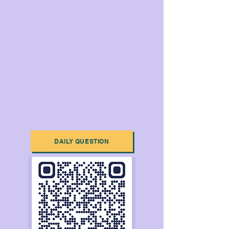
DAILY QUESTION