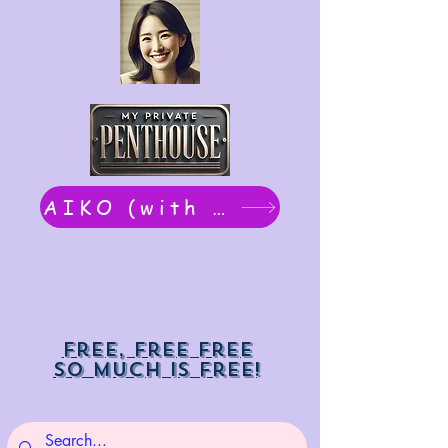
AIKO (with Dwight): chat now
Free, free free
So much is free!