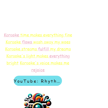
Karaoke
time makes everything fine
Karaoke
flows
wash away my woes
Karaoke streams
f
ulfill
my dreams
Karaoke's light makes
everything
bright
Karaoke's voice makes me
rejoice
YouTube: Rhythm & Revelation