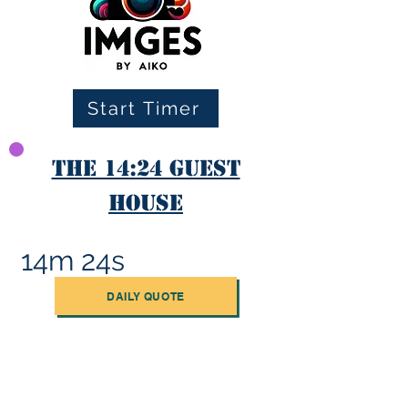
Start Timer
The 14:24 Guest
House
14m 24s
DAILY QUOTE