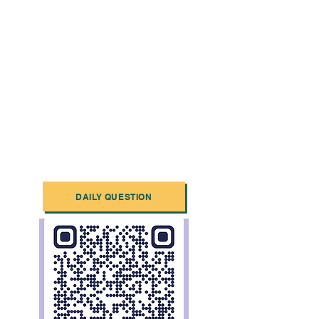
DAILY QUESTION