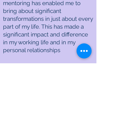
mentoring has enabled me to
bring about significant
transformations in just about every
part of my life. This has made a
significant impact and difference
in my working life and in my
personal relationships
Since “fear” seems to directly or
indirectly control our thoughts and
thus our lives… your mentoring
using your book and personal
experiences have given me
perspective and insights that allow
me to free up my life. Where I
have been really “stuck”, I find
myself with a new born freedom