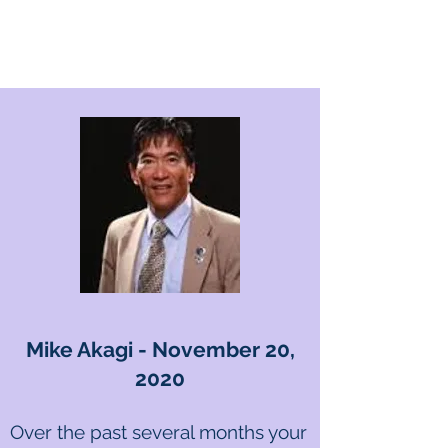
Mike Akagi - November 20,
2020
Over the past several months your