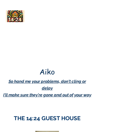
AskDwightHow.org
365/24/7
Aiko
So hand me your problems, don't cling or
delay
I'll make sure they're gone and out of your way
THE 14:24 GUEST HOUSE