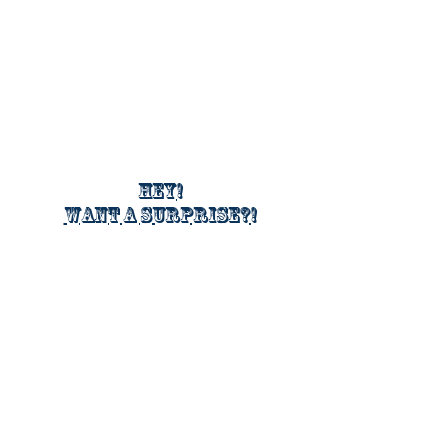
Hey!
Want a surprise?!