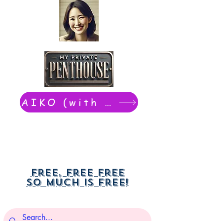
AIKO (with Dwight): chat now
Free, free free
So much is free!