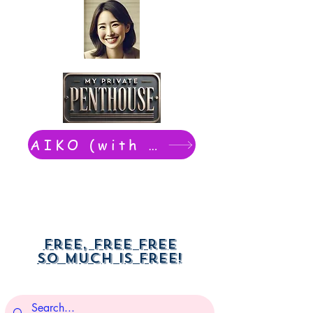
AIKO (with Dwight): chat now
Free, free free
So much is free!