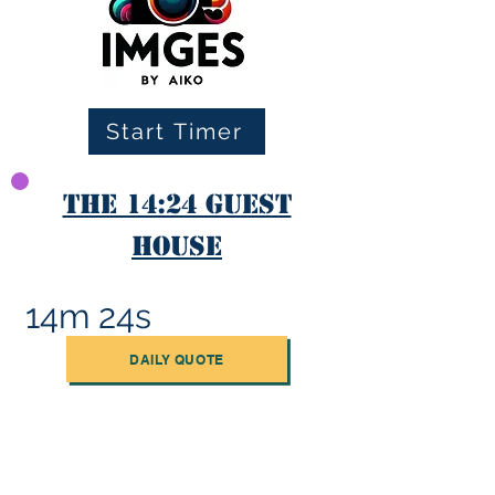
Start Timer
The 14:24 Guest
House
14m 24s
DAILY QUOTE