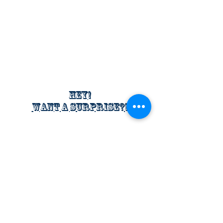
Hey!
Want a surprise?!