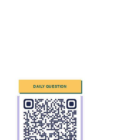
DAILY QUESTION