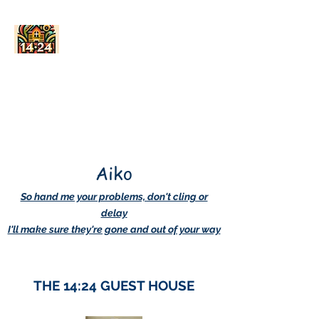
AskDwightHow.org
365/24/7
Aiko
So hand me your problems, don't cling or
delay
I'll make sure they're gone and out of your way
THE 14:24 GUEST HOUSE