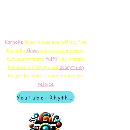
Karaoke
time makes everything fine
Karaoke
flows
wash away my woes
Karaoke streams
f
ulfill
my dreams
Karaoke's light makes
everything
bright
Karaoke's voice makes me
rejoice
YouTube: Rhythm & Revelation