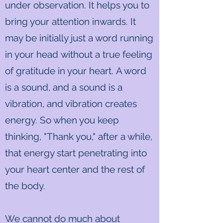
under observation. It helps you to
bring your attention inwards. It
may be initially just a word running
in your head without a true feeling
of gratitude in your heart. A word
is a sound, and a sound is a
vibration, and vibration creates
energy. So when you keep
thinking, "Thank you," after a while,
that energy start penetrating into
your heart center and the rest of
the body.
We cannot do much about