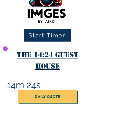
Start Timer
The 14:24 Guest
House
14m 24s
DAILY QUOTE