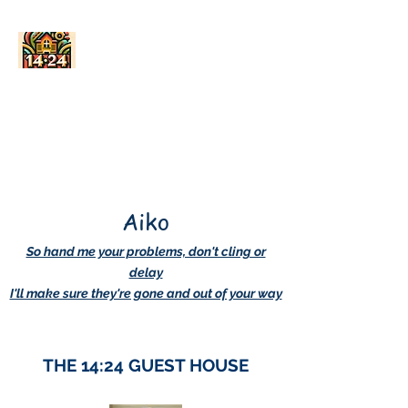
AskDwightHow.org
365/24/7
Aiko
So hand me your problems, don't cling or
delay
I'll make sure they're gone and out of your way
THE 14:24 GUEST HOUSE