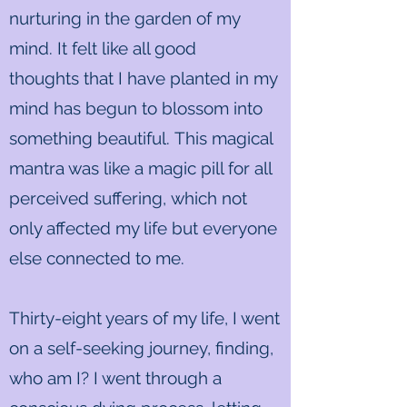
nurturing in the garden of my
mind. It felt like all good
thoughts that I have planted in my
mind has begun to blossom into
something beautiful. This magical
mantra was like a magic pill for all
perceived suffering, which not
only affected my life but everyone
else connected to me.
Thirty-eight years of my life, I went
on a self-seeking journey, finding,
who am I? I went through a