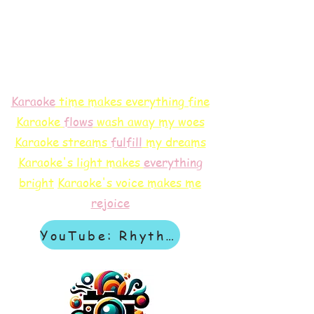
Karaoke
time makes everything fine
Karaoke
flows
wash away my woes
Karaoke streams
f
ulfill
my dreams
Karaoke's light makes
everything
bright
Karaoke's voice makes me
rejoice
YouTube: Rhythm & Revelation