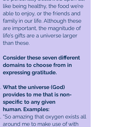
like being healthy, the food we’re
able to enjoy, or the friends and
family in our life. Although these
are important, the magnitude of
life’s gifts are a universe larger
than these.
Consider these seven different
domains to choose from in
expressing gratitude.
What the universe (God)
provides to me that is non-
specific to any given
human. Examples:
“So amazing that oxygen exists all
around me to make use of with