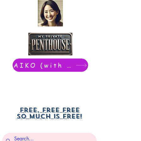
AIKO (with Dwight): chat now
Free, free free
So much is free!