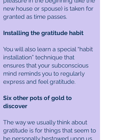
pleasure in the beginning (like the
new house or spouse) is taken for
granted as time passes.
Installing the gratitude habit
You will also learn a special “habit
installation” technique that
ensures that your subconscious
mind reminds you to regularly
express and feel gratitude.
Six other pots of gold to
discover
The way we usually think about
gratitude is for things that seem to
be personally bestowed upon us,