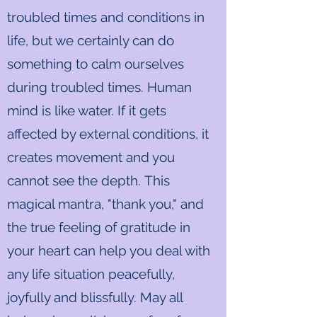
troubled times and conditions in
life, but we certainly can do
something to calm ourselves
during troubled times. Human
mind is like water. If it gets
affected by external conditions, it
creates movement and you
cannot see the depth. This
magical mantra, "thank you," and
the true feeling of gratitude in
your heart can help you deal with
any life situation peacefully,
joyfully and blissfully. May all