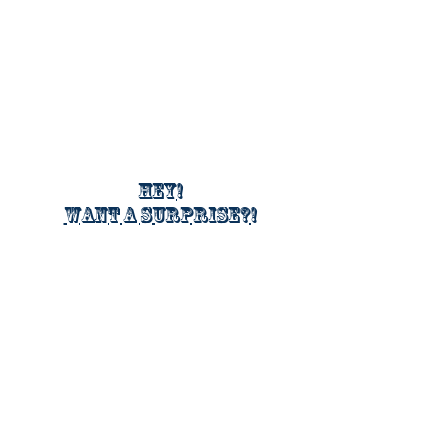
Hey!
Want a surprise?!