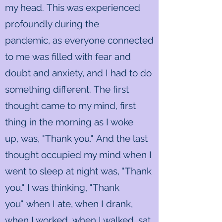
my head. This was experienced
profoundly during the
pandemic, as everyone connected
to me was filled with fear and
doubt and anxiety, and I had to do
something different. The first
thought came to my mind, first
thing in the morning as I woke
up, was, "Thank you." And the last
thought occupied my mind when I
went to sleep at night was, "Thank
you." I was thinking, "Thank
you" when I ate, when I drank,
when I worked, when I walked, sat