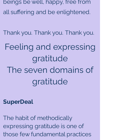
beings be well, happy, free from
all suffering and be enlightened.
Thank you. Thank you. Thank you.
Feeling and expressing
gratitude
The seven domains of
gratitude​
SuperDeal
The habit of methodically
expressing gratitude is one of
those few fundamental practices