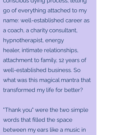
conscious dying process, letting
go of everything attached to my
name: well-established career as
a coach, a charity consultant,
hypnotherapist, energy
healer, intimate relationships,
attachment to family, 12 years of
well-established business. So
what was this magical mantra that
transformed my life for better?
"Thank you" were the two simple
words that filled the space
between my ears like a music in