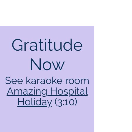
Gratitude
Now
See karaoke room
Amazing Hospital
Holiday
(3:10)