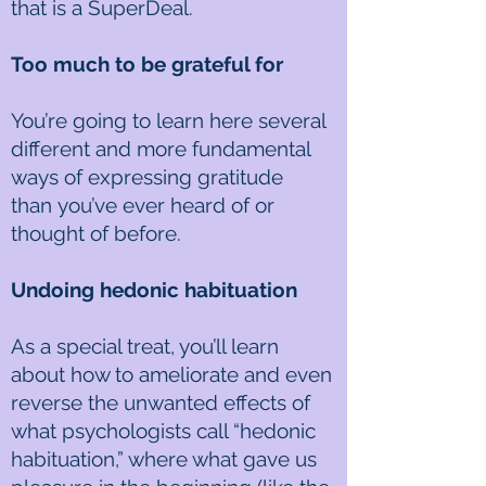
that is a SuperDeal.
Too much to be grateful for
You’re going to learn here several
different and more fundamental
ways of expressing gratitude
than you’ve ever heard of or
thought of before.
Undoing hedonic habituation
As a special treat, you’ll learn
about how to ameliorate and even
reverse the unwanted effects of
what psychologists call “hedonic
habituation,” where what gave us