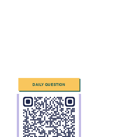
DAILY QUESTION