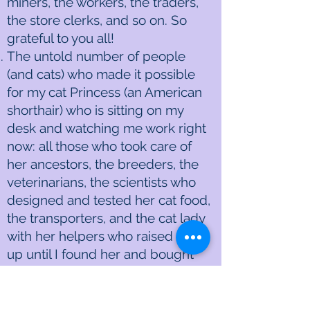
miners, the workers, the traders,
the store clerks, and so on. So
grateful to you all!
The untold number of people
(and cats) who made it possible
for my cat Princess (an American
shorthair) who is sitting on my
desk and watching me work right
now: all those who took care of
her ancestors, the breeders, the
veterinarians, the scientists who
designed and tested her cat food,
the transporters, and the cat lady
with her helpers who raised her
up until I found her and bought
her when she was about six-
months old, and so on. Thank you,
oh thank you all for my Princess!