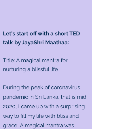
Let's start off with a short TED
talk by JayaShri Maathaa:
Title: A magical mantra for
nurturing a blissful life
During the peak of coronavirus
pandemic in Sri Lanka, that is mid
2020, I came up with a surprising
way to fill my life with bliss and
grace. A magical mantra was