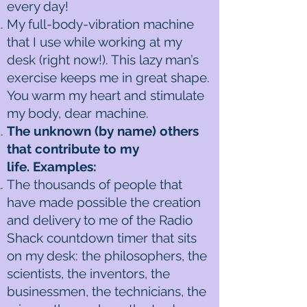
every day!
My full-body-vibration machine
that I use while working at my
desk (right now!). This lazy man’s
exercise keeps me in great shape.
You warm my heart and stimulate
my body, dear machine.
The unknown (by name) others
that contribute to my
life. Examples:
The thousands of people that
have made possible the creation
and delivery to me of the Radio
Shack countdown timer that sits
on my desk: the philosophers, the
scientists, the inventors, the
businessmen, the technicians, the