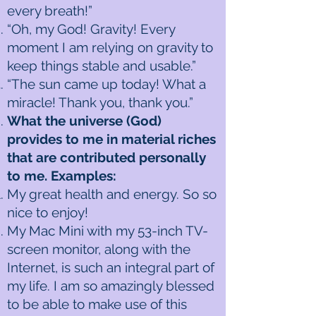
every breath!”
“Oh, my God! Gravity! Every
moment I am relying on gravity to
keep things stable and usable.”
“The sun came up today! What a
miracle! Thank you, thank you.”
What the universe (God)
provides to me in material riches
that are contributed personally
to me. Examples:
My great health and energy. So so
nice to enjoy!
My Mac Mini with my 53-inch TV-
screen monitor, along with the
Internet, is such an integral part of
my life. I am so amazingly blessed
to be able to make use of this