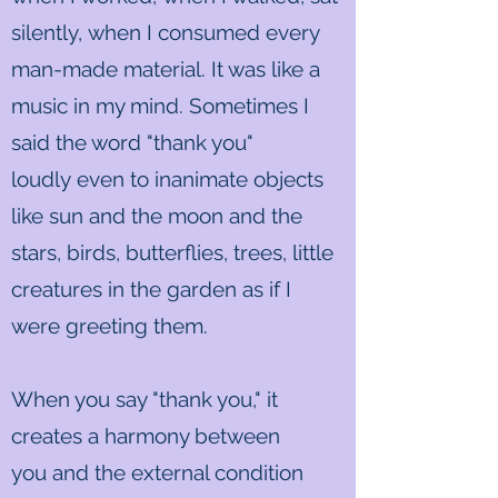
silently, when I consumed every
man-made material. It was like a
music in my mind. Sometimes I
said the word "thank you"
loudly even to inanimate objects
like sun and the moon and the
stars, birds, butterflies, trees, little
creatures in the garden as if I
were greeting them.
When you say "thank you," it
creates a harmony between
you and the external condition