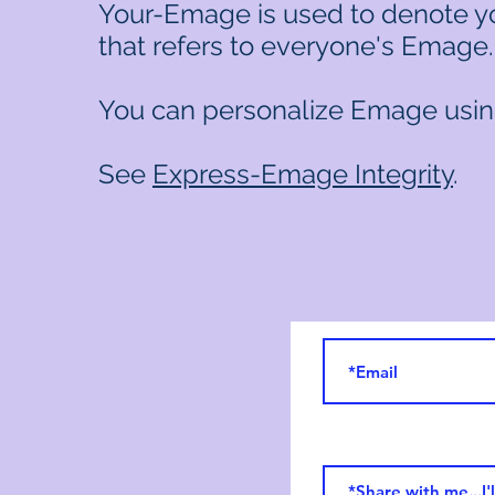
Your-Emage is used to denote y
that refers to everyone's Emage
You can personalize Emage usin
See
Express-Emage Integrity
.