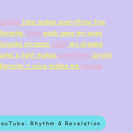
araoke
time makes everything fine
Karaoke
flows
wash away my woes
Karaoke streams
f
ulfill
my dreams
aoke's light makes
everything
bright
Karaoke's voice makes me
rejoice
YouTube: Rhythm & Revelation