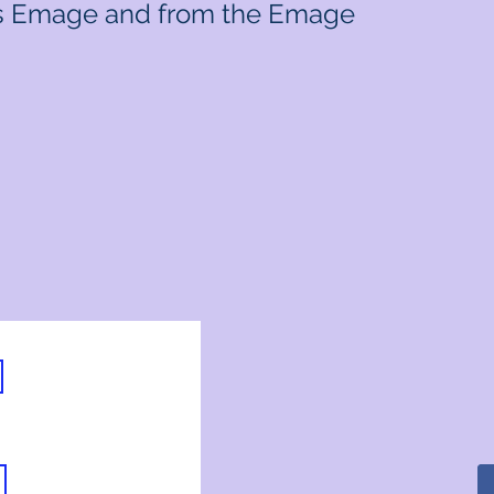
e's Emage and from the Emage