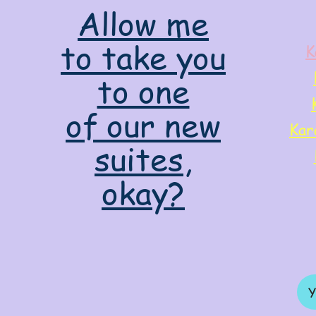
Allow me
to take you
K
to one
of our new
Kar
suites,
okay?