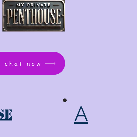
: chat now
A
se