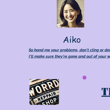
Aiko
So hand me your problems, don't cling or de
I'll make sure they're gone and out of your 
T