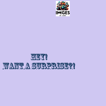
Hey!
Want a surprise?!