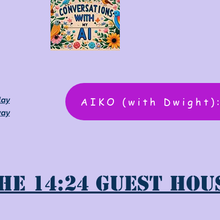
AIKO (with Dwight)
lay
way
he 14:24 Guest Hou