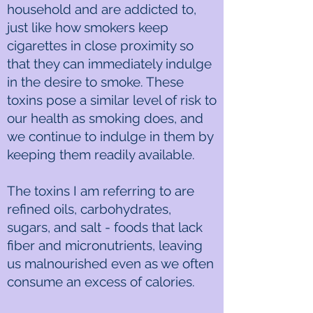
household and are addicted to,
just like how smokers keep
cigarettes in close proximity so
that they can immediately indulge
in the desire to smoke. These
toxins pose a similar level of risk to
our health as smoking does, and
we continue to indulge in them by
keeping them readily available.
The toxins I am referring to are
refined oils, carbohydrates,
sugars, and salt - foods that lack
fiber and micronutrients, leaving
us malnourished even as we often
consume an excess of calories.