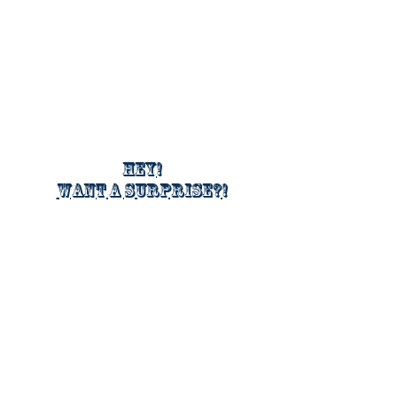
Hey!
Want a surprise?!