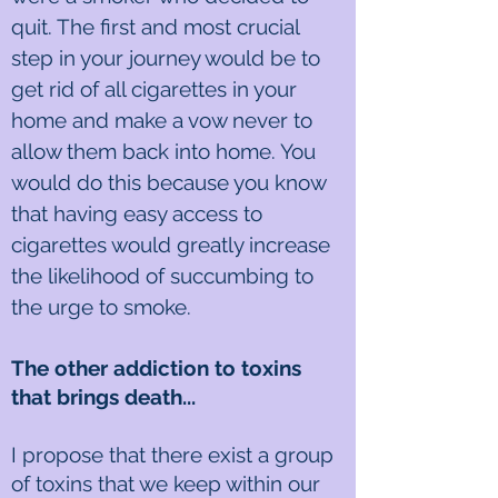
quit. The first and most crucial
step in your journey would be to
get rid of all cigarettes in your
home and make a vow never to
allow them back into home. You
would do this because you know
that having easy access to
cigarettes would greatly increase
the likelihood of succumbing to
the urge to smoke.
The other addiction to toxins
that brings death...
I propose that there exist a group
of toxins that we keep within our