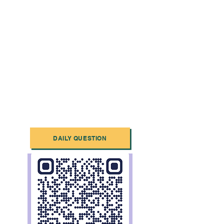
DAILY QUESTION