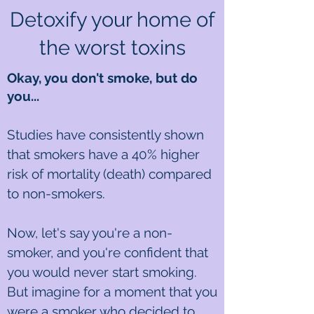
Detoxify your home of
the worst toxins
Okay, you don't smoke, but do
you...
Studies have consistently shown
that smokers have a 40% higher
risk of mortality (death) compared
to non-smokers.
Now, let's say you're a non-
smoker, and you're confident that
you would never start smoking.
But imagine for a moment that you
were a smoker who decided to