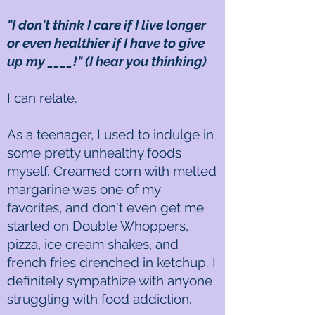
"I don't think I care if I live longer
or even healthier if I have to give
up my ____!" (I hear you thinking)
I can relate.
As a teenager, I used to indulge in
some pretty unhealthy foods
myself. Creamed corn with melted
margarine was one of my
favorites, and don't even get me
started on Double Whoppers,
pizza, ice cream shakes, and
french fries drenched in ketchup. I
definitely sympathize with anyone
struggling with food addiction.