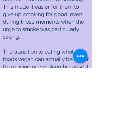
This made it easier for them to
give up smoking for good, even
during those moments when the
urge to smoke was particularly
strong.
The transition to eating whole-
foods vegan can actually be easier
than giving up smoking because it
can be done step by step as you
learn to easily and even quickly
prepare delicious vegan dishes
and your taste buds adjust to the
healthier tastes.
Fantastic news: 1) a whole-foods
vegan diet can be incredibly