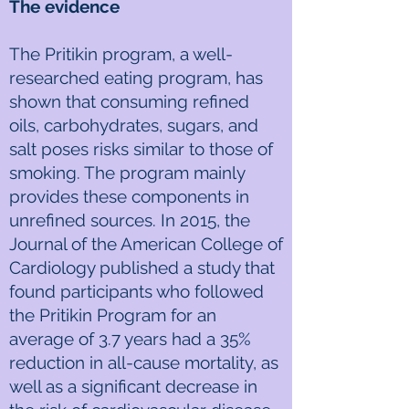
The evidence
The Pritikin program, a well-
researched eating program, has
shown that consuming refined
oils, carbohydrates, sugars, and
salt poses risks similar to those of
smoking. The program mainly
provides these components in
unrefined sources. In 2015, the
Journal of the American College of
Cardiology published a study that
found participants who followed
the Pritikin Program for an
average of 3.7 years had a 35%
reduction in all-cause mortality, as
well as a significant decrease in