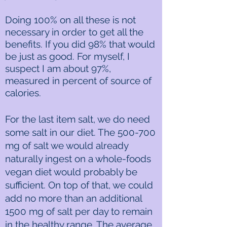
Doing 100% on all these is not
necessary in order to get all the
benefits. If you did 98% that would
be just as good. For myself, I
suspect I am about 97%,
measured in percent of source of
calories.
For the last item salt, we do need
some salt in our diet. The 500-700
mg of salt we would already
naturally ingest on a whole-foods
vegan diet would probably be
sufficient. On top of that, we could
add no more than an additional
1500 mg of salt per day to remain
in the healthy range. The average