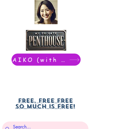
AIKO (with Dwight): chat now
Free, free free
So much is free!