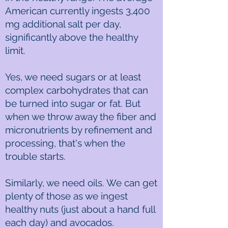
American currently ingests 3,400
mg additional salt per day,
significantly above the healthy
limit.
Yes, we need sugars or at least
complex carbohydrates that can
be turned into sugar or fat. But
when we throw away the fiber and
micronutrients by refinement and
processing, that's when the
trouble starts.
Similarly, we need oils. We can get
plenty of those as we ingest
healthy nuts (just about a hand full
each day) and avocados.