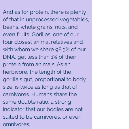
And as for protein, there is plenty
of that in unprocessed vegetables,
beans, whole grains, nuts, and
even fruits. Gorillas, one of our
four closest animal relatives and
with whom we share 98.3% of our
DNA, get less than 1% of their
protein from animals. As an
herbivore, the length of the
gorilla's gut, proportional to body
size, is twice as long as that of
carnivores. Humans share the
same double ratio, a strong
indicator that our bodies are not
suited to be carnivores, or even
omnivores.