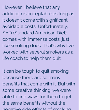
However, I believe that any
addiction is acceptable as long as
it doesn't come with significant
avoidable costs. Unfortunately,
SAD (Standard American Diet)
comes with immense costs, just
like smoking does. That's why I've
worked with several smokers as a
life coach to help them quit.
It can be tough to quit smoking
because there are so many
benefits that come with it. But with
some creative thinking, we were
able to find ways for them to get
the same benefits without the
negative side effects of smoking.