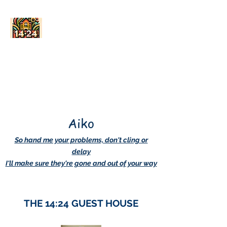
AskDwightHow.org
365/24/7
Aiko
So hand me your problems, don't cling or
delay
I'll make sure they're gone and out of your way
THE 14:24 GUEST HOUSE