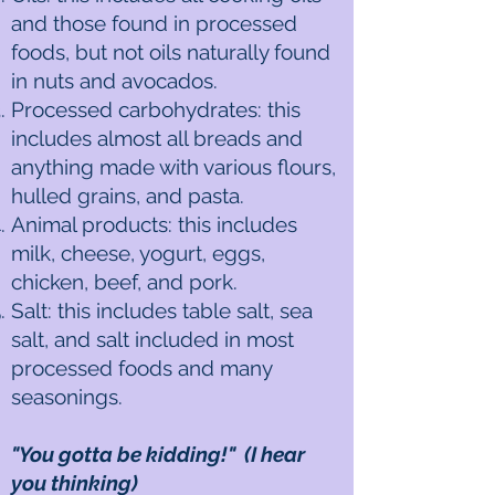
and those found in processed
foods, but not oils naturally found
in nuts and avocados.
Processed carbohydrates: this
includes almost all breads and
anything made with various flours,
hulled grains, and pasta.
Animal products: this includes
milk, cheese, yogurt, eggs,
chicken, beef, and pork.
Salt: this includes table salt, sea
salt, and salt included in most
processed foods and many
seasonings.
"You gotta be kidding!" (I hear
you thinking)