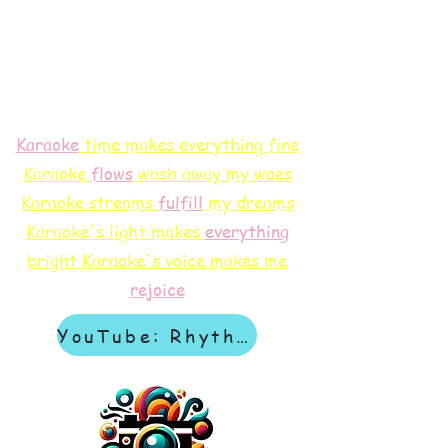
Karaoke
time makes everything fine
Karaoke
flows
wash away my woes
Karaoke streams
f
ulfill
my dreams
Karaoke's light makes
everything
bright
Karaoke's voice makes me
rejoice
YouTube: Rhythm & Revelation