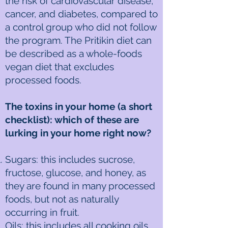
the risk of cardiovascular disease,
cancer, and diabetes, compared to
a control group who did not follow
the program. The Pritikin diet can
be described as a whole-foods
vegan diet that excludes
processed foods.
The toxins in your home (a short
checklist): which of these are
lurking in your home right now?
Sugars: this includes sucrose,
fructose, glucose, and honey, as
they are found in many processed
foods, but not as naturally
occurring in fruit.
Oils: this includes all cooking oils