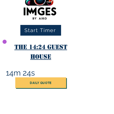
Start Timer
The 14:24 Guest
House
14m 24s
DAILY QUOTE