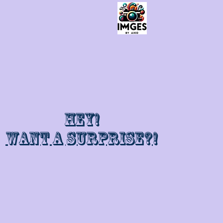
Hey!
Want a surprise?!