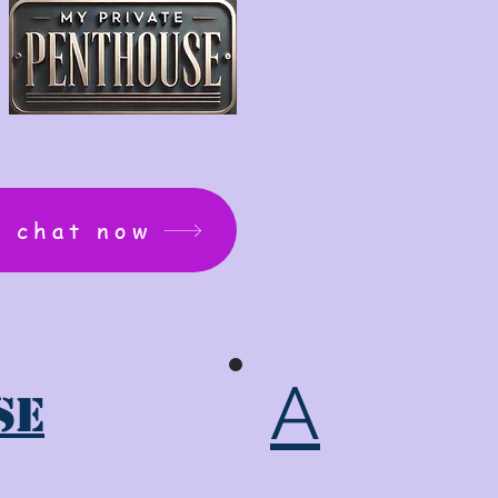
: chat now
A
se