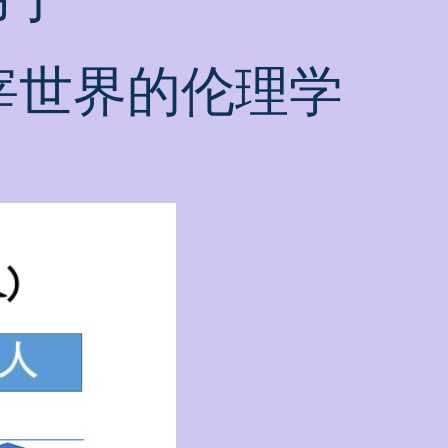
宰世界的伦理学