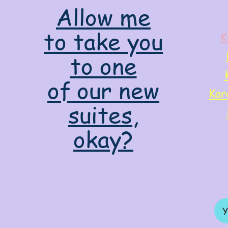
Allow me
to take you
K
to one
of our new
Kar
suites,
okay?