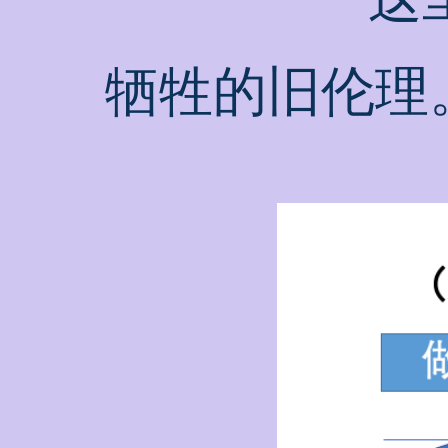
牺牲的旧伦理