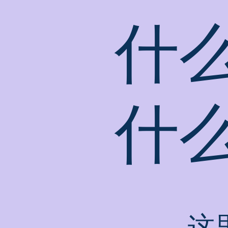
什
什
这