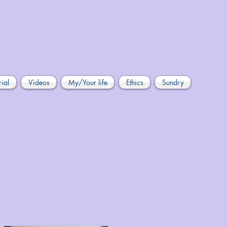
rial
Videos
My/Your life
Ethics
Sundry