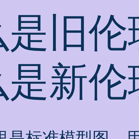
么是旧伦
么是新伦
里是标准模型图，