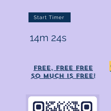
Start Timer
14m 24s
Free, free free
So much is free!