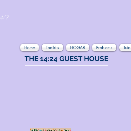
24/7
Home
Toolkits
HOGAB
Problems
Tuto
THE 14:24 GUEST HOUSE