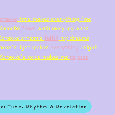
araoke
time makes everything fine
Karaoke
flows
wash away my woes
Karaoke streams
f
ulfill
my dreams
aoke's light makes
everything
bright
Karaoke's voice makes me
rejoice
YouTube: Rhythm & Revelation