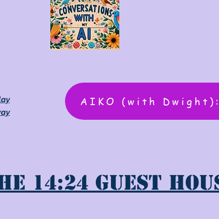
AIKO (with Dwight)
lay
way
he 14:24 Guest Hou