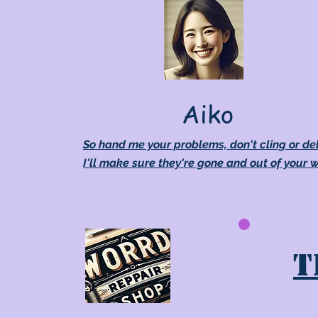
Aiko
So hand me your problems, don't cling or de
I'll make sure they're gone and out of your 
T