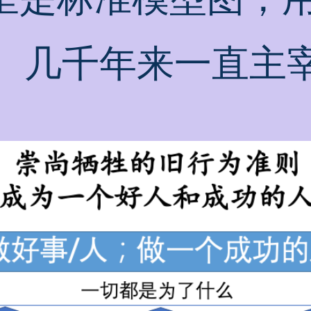
。几千年来一直主