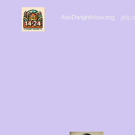
AskDwightHow.org
365/