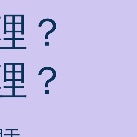
理？
理？
用于