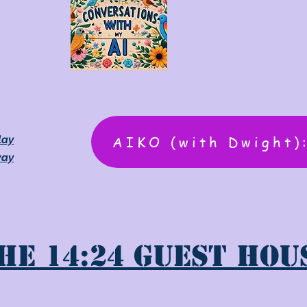
AIKO (with Dwight)
lay
way
he 14:24 Guest Hou