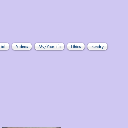
rial
Videos
My/Your life
Ethics
Sundry