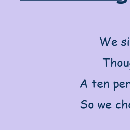
We si
Thoug
A ten per
So we cho