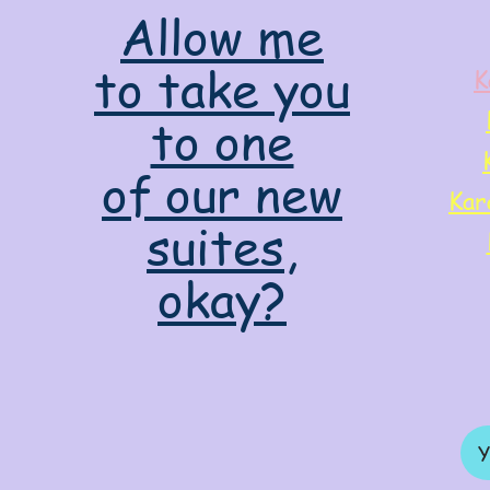
Allow me
to take you
K
to one
of our new
Kar
suites,
okay?