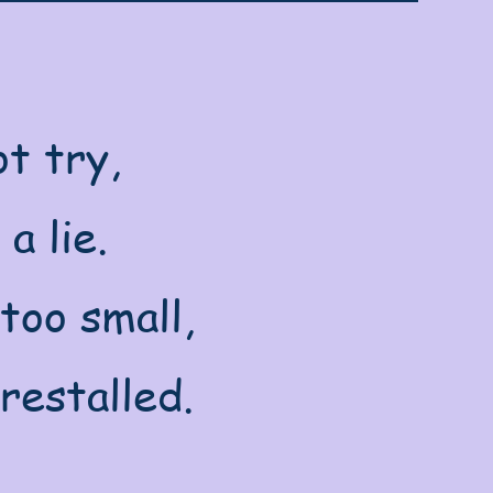
t try,
a lie.
too small,
restalled.