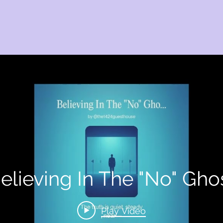
elieving In The "No" Gho
Play Video