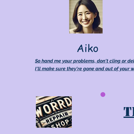
Aiko
So hand me your problems, don't cling or de
I'll make sure they're gone and out of your 
T