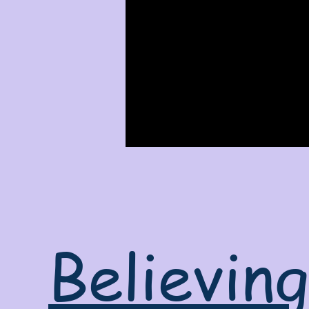
Believin