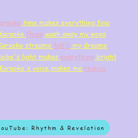
araoke
time makes everything fine
Karaoke
flows
wash away my woes
Karaoke streams
f
ulfill
my dreams
aoke's light makes
everything
bright
Karaoke's voice makes me
rejoice
YouTube: Rhythm & Revelation