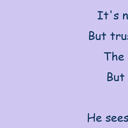
It's n
But tru
The 
But 
He sees