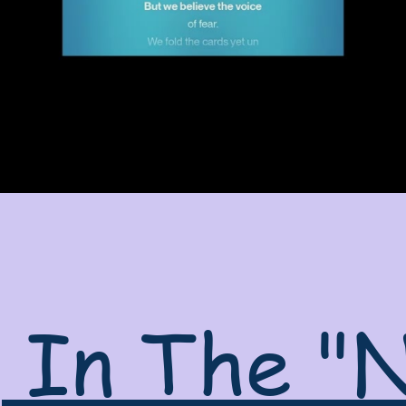
g In The "