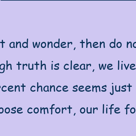
t and wonder, then do no
h truth is clear, we live 
cent chance seems just 
ose comfort, our life fo