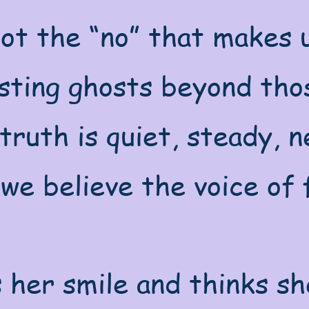
ot the “no” that makes u
sting ghosts beyond thos
truth is quiet, steady, 
we believe the voice of 
 her smile and thinks sh