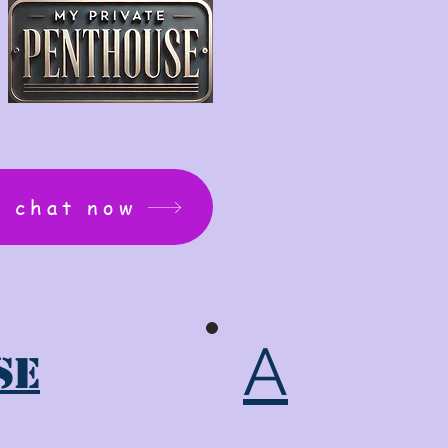
: chat now
A
se