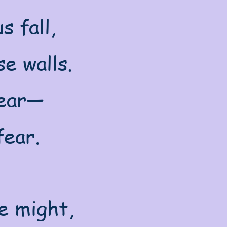
s fall,
e walls.
near—
fear.
e might,