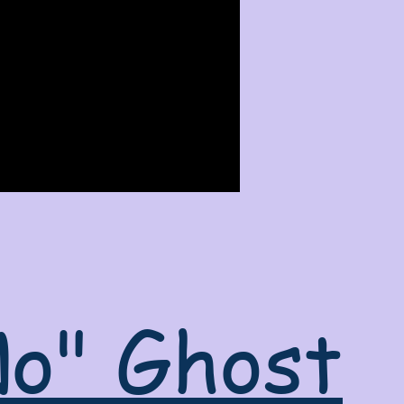
No" Ghost