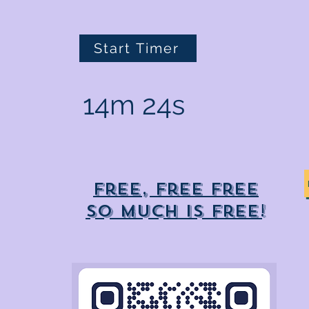
Start Timer
14m 24s
Free, free free
So much is free!