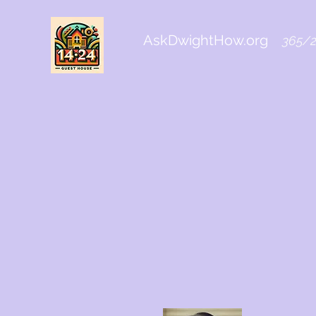
AskDwightHow.org
365/