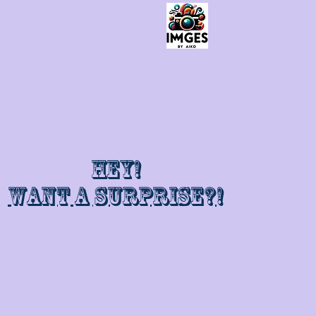
Hey!
Want a surprise?!