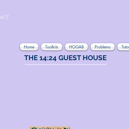
24/7
Home
Toolkits
HOGAB
Problems
Tuto
THE 14:24 GUEST HOUSE