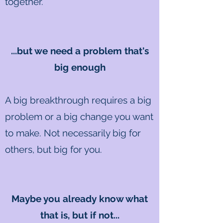
together.
...but we need a problem that's
big enough
A big breakthrough requires a big
problem or a big change you want
to make. Not necessarily big for
others, but big for you.
Maybe you already know what
that is, but if not...