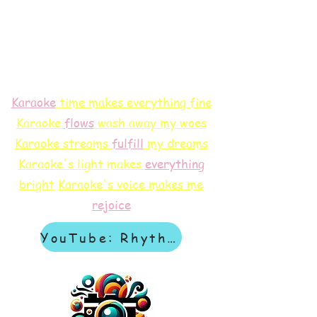
Karaoke
time makes everything fine
Karaoke
flows
wash away my woes
Karaoke streams
f
ulfill
my dreams
Karaoke's light makes
everything
bright
Karaoke's voice makes me
rejoice
YouTube: Rhythm & Revelation