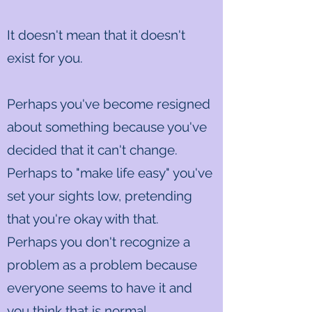
It doesn't mean that it doesn't
exist for you.
Perhaps you've become resigned
about something because you've
decided that it can't change.
Perhaps to "make life easy" you've
set your sights low, pretending
that you're okay with that.
Perhaps you don't recognize a
problem as a problem because
everyone seems to have it and
you think that is normal.