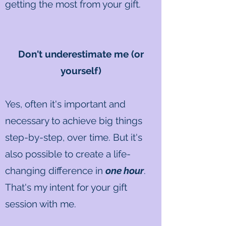
getting the most from your gift.
Don't underestimate me (or
yourself)
Yes, often it's important and
necessary to achieve big things
step-by-step, over time. But it's
also possible to create a life-
changing difference in
one hour
.
That's my intent for your gift
session with me.