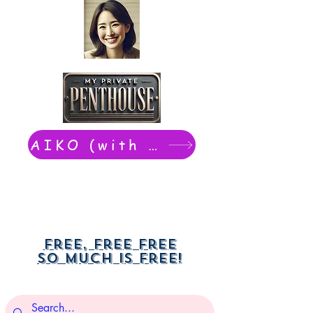
AIKO (with Dwight): chat now
Free, free free
So much is free!