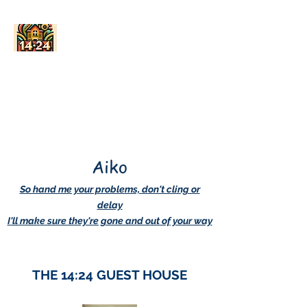
AskDwightHow.org
365/24/7
Aiko
So hand me your problems, don't cling or
delay
I'll make sure they're gone and out of your way
THE 14:24 GUEST HOUSE