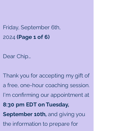
Friday, September 6th,
2024
(Page 1 of 6)
Dear Chip
…
Thank you for accepting my gift of
a free, one-hour coaching session.
I'm confirming our appointment at
8
:30
pm EDT on Tuesday,
September 10th
,
and giving you
the information to prepare for