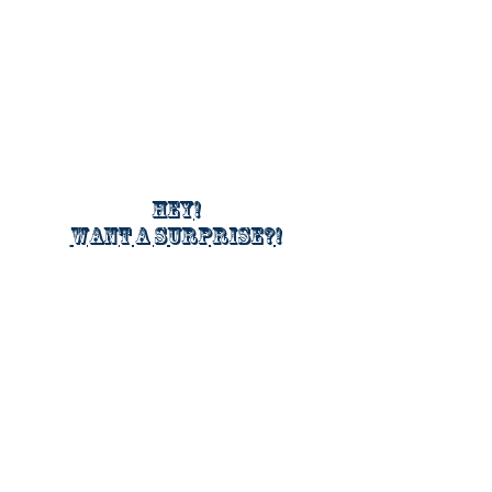
Hey!
Want a surprise?!