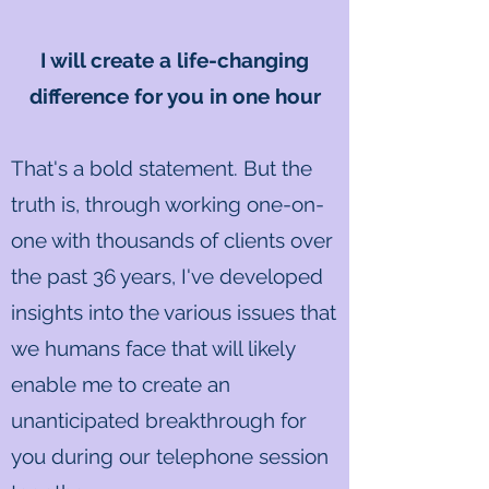
I will create a life-changing
difference for you in one hour
That's a bold statement. But the
truth is, through working one-on-
one with thousands of clients over
the past 36 years, I've developed
insights into the various issues that
we humans face that will likely
enable me to create an
unanticipated breakthrough for
you during our telephone session