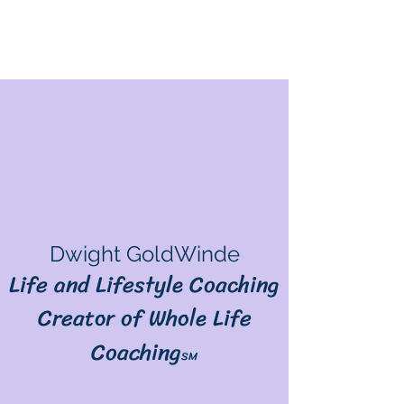
Dwight GoldWinde
Life and Lifestyle Coaching
Creator of Whole Life
Coaching
SM