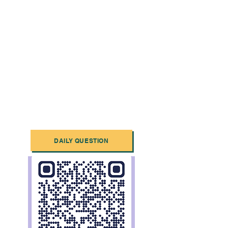
DAILY QUESTION