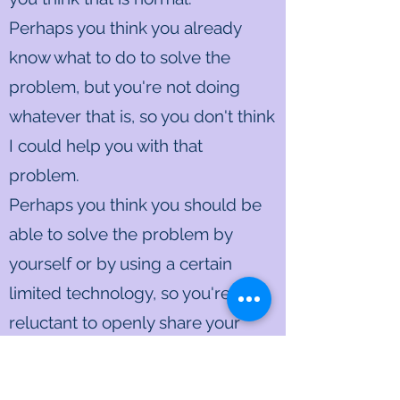
Perhaps you think you already
know what to do to solve the
problem, but you're not doing
whatever that is, so you don't think
I could help you with that
problem.
Perhaps you think you should be
able to solve the problem by
yourself or by using a certain
limited technology, so you're
reluctant to openly share your
problem with me as an "outsider."
Perhaps you're critical of yourself