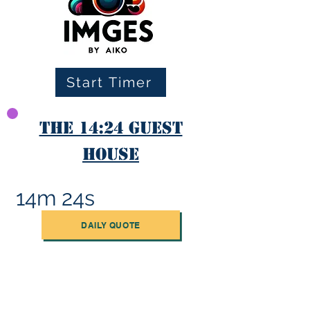
Start Timer
The 14:24 Guest
House
14m 24s
DAILY QUOTE