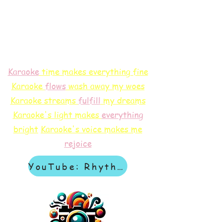
Karaoke
time makes everything fine
Karaoke
flows
wash away my woes
Karaoke streams
f
ulfill
my dreams
Karaoke's light makes
everything
bright
Karaoke's voice makes me
rejoice
YouTube: Rhythm & Revelation