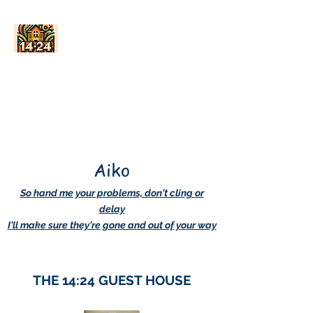
AskDwightHow.org
365/24/7
Aiko
So hand me your problems, don't cling or
delay
I'll make sure they're gone and out of your way
THE 14:24 GUEST HOUSE