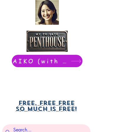
AIKO (with Dwight): chat now
Free, free free
So much is free!